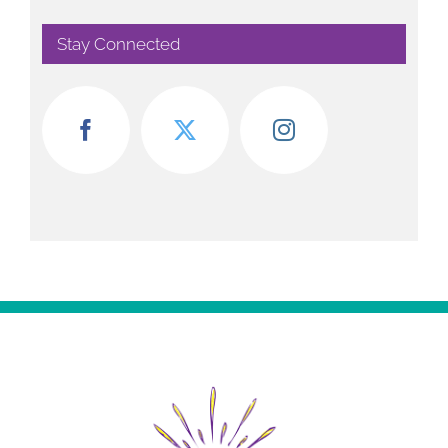
Stay Connected