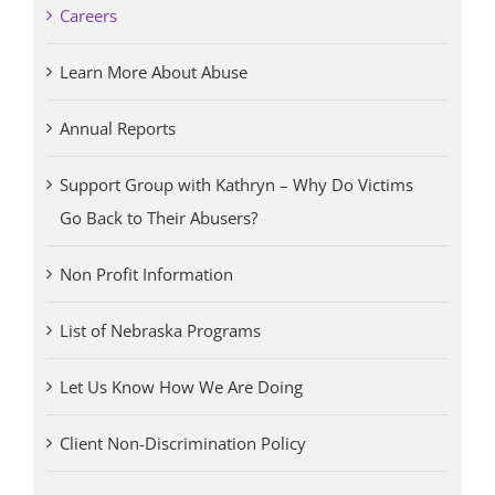
Careers
Learn More About Abuse
Annual Reports
Support Group with Kathryn – Why Do Victims
Go Back to Their Abusers?
Non Profit Information
List of Nebraska Programs
Let Us Know How We Are Doing
Client Non-Discrimination Policy