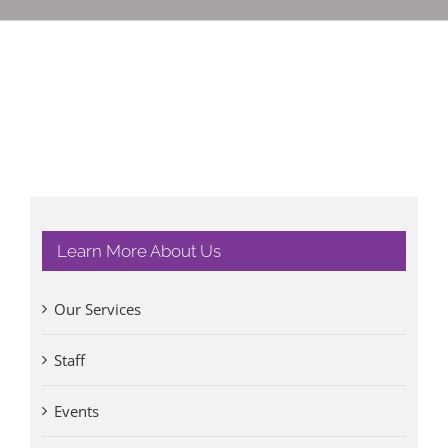
Learn More About Us
Our Services
Staff
Events