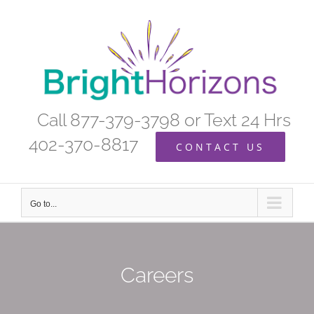
Skip
to
content
Call 877-379-3798 or Text 24 Hrs
402-370-8817
CONTACT US
Go to...
Careers