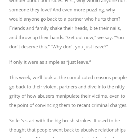
wonder about both sides. First, why would anyone hurt
someone they love? And even more puzzling, why
would anyone go back to a partner who hurts them?
Friends and family shake their heads, bite their nails,
and throw up their hands. “Get out now,” we say. “You
don’t deserve this.” “Why don’t you just leave?”
If only it were as simple as “just leave.”
This week, we’ll look at the complicated reasons people
go back to their violent partners and dive into the nitty
gritty of how abusers manipulate their victims, even to
the point of convincing them to recant criminal charges.
So let’s start with the big brush strokes. It used to be
thought that people went back to abusive relationships