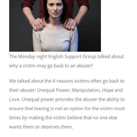
The Monday night English Support Group talked about
why a victim may go back to an abuser?
We talked about the 4 reasons victims often go back to
their abuser: Unequal Power, Manipulation, Hope and
Love. Unequal power provides the abuser the ability to
ensure that leaving is not an option for the victim most
times by making the victim believe that no one else
wants them or deserves them.