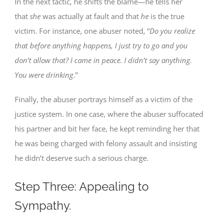
In the next tactic, he shifts the blame—he tells her
that
she
was actually at fault and that
he
is the true
victim. For instance, one abuser noted, “
Do you realize
that before anything happens, I just try to go and you
don’t allow that? I came in peace. I didn’t say anything.
You were drinking
.”
Finally, the abuser portrays himself as a victim of the
justice system. In one case, where the abuser suffocated
his partner and bit her face, he kept reminding her that
he was being charged with felony assault and insisting
he didn’t deserve such a serious charge.
Step Three: Appealing to
Sympathy.