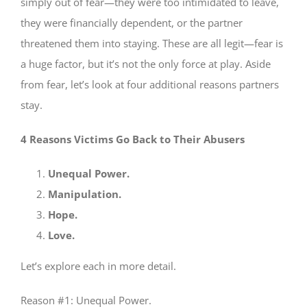
simply out of fear—they were too intimidated to leave,
they were financially dependent, or the partner
threatened them into staying. These are all legit—fear is
a huge factor, but it’s not the only force at play. Aside
from fear, let’s look at four additional reasons partners
stay.
4 Reasons Victims Go Back to Their Abusers
Unequal Power.
Manipulation.
Hope.
Love.
Let’s explore each in more detail.
Reason #1: Unequal Power.