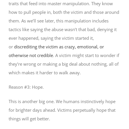
traits that feed into master manipulation. They know
how to pull people in, both the victim and those around
them. As we’ll see later, this manipulation includes
tactics like saying the abuse wasn’t that bad, denying it
ever happened, saying the victim started it,
or
discrediting the victim as crazy, emotional, or
otherwise not credible
. A victim might start to wonder if
they’re wrong or making a big deal about nothing, all of
which makes it harder to walk away.
Reason #3: Hope.
This is another big one. We humans instinctively hope
for brighter days ahead. Victims perpetually hope that
things will get better.