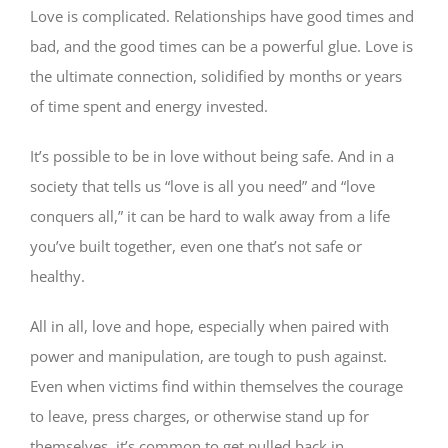
Love is complicated. Relationships have good times and
bad, and the good times can be a powerful glue. Love is
the ultimate connection, solidified by months or years
of time spent and energy invested.
It’s possible to be in love without being safe. And in a
society that tells us “love is all you need” and “love
conquers all,” it can be hard to walk away from a life
you’ve built together, even one that’s not safe or
healthy.
All in all, love and hope, especially when paired with
power and manipulation, are tough to push against.
Even when victims find within themselves the courage
to leave, press charges, or otherwise stand up for
themselves, it’s common to get pulled back in.