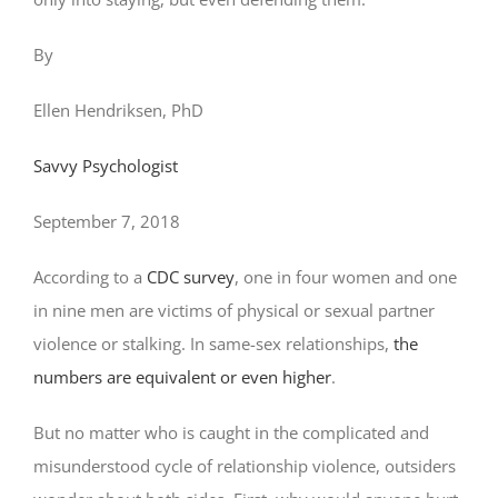
By
Ellen Hendriksen, PhD
Savvy Psychologist
September 7, 2018
According to a
CDC survey
, one in four women and one
in nine men are victims of physical or sexual partner
violence or stalking. In same-sex relationships,
the
numbers are equivalent or even higher
.
But no matter who is caught in the complicated and
misunderstood cycle of relationship violence, outsiders