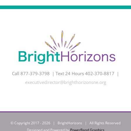
Call 877-379-3798 | Text 24 Hours 402-370-8817 |
executivedirector@brighthorizonsne.org
© Copyright 2017 -
2026 | BrightHorizons | All Rights Reserved
Designed and Powered by
PowerBand Graphics