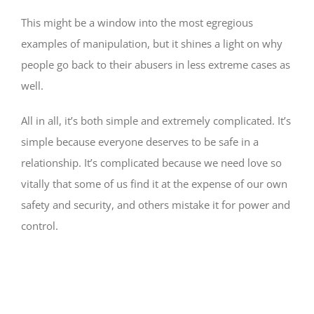
This might be a window into the most egregious
examples of manipulation, but it shines a light on why
people go back to their abusers in less extreme cases as
well.
All in all, it’s both simple and extremely complicated. It’s
simple because everyone deserves to be safe in a
relationship. It’s complicated because we need love so
vitally that some of us find it at the expense of our own
safety and security, and others mistake it for power and
control.