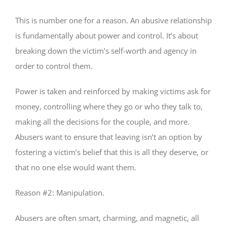
This is number one for a reason. An abusive relationship
is fundamentally about power and control. It’s about
breaking down the victim’s self-worth and agency in
order to control them.
Power is taken and reinforced by making victims ask for
money, controlling where they go or who they talk to,
making all the decisions for the couple, and more.
Abusers want to ensure that leaving isn’t an option by
fostering a victim’s belief that this is all they deserve, or
that no one else would want them.
Reason #2: Manipulation.
Abusers are often smart, charming, and magnetic, all