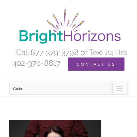
Skip
to
content
Call 877-379-3798 or Text 24 Hrs
402-370-8817
CONTACT US
Go to...