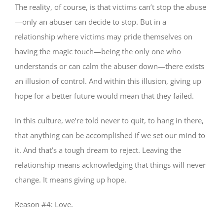
The reality, of course, is that victims can’t stop the abuse
—only an abuser can decide to stop. But in a
relationship where victims may pride themselves on
having the magic touch—being the only one who
understands or can calm the abuser down—there exists
an illusion of control. And within this illusion, giving up
hope for a better future would mean that they failed.
In this culture, we’re told never to quit, to hang in there,
that anything can be accomplished if we set our mind to
it. And that’s a tough dream to reject. Leaving the
relationship means acknowledging that things will never
change. It means giving up hope.
Reason #4: Love.