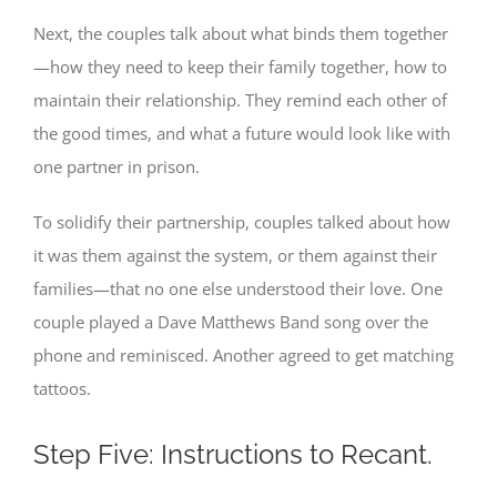
Next, the couples talk about what binds them together
—how they need to keep their family together, how to
maintain their relationship. They remind each other of
the good times, and what a future would look like with
one partner in prison.
To solidify their partnership, couples talked about how
it was them against the system, or them against their
families—that no one else understood their love. One
couple played a Dave Matthews Band song over the
phone and reminisced. Another agreed to get matching
tattoos.
Step Five: Instructions to Recant.