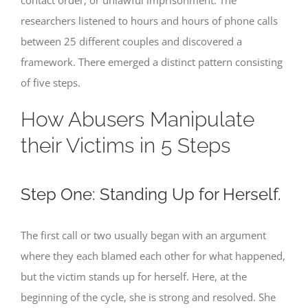
researchers listened to hours and hours of phone calls
between 25 different couples and discovered a
framework. There emerged a distinct pattern consisting
of five steps.
How Abusers Manipulate
their Victims in 5 Steps
Step One: Standing Up for Herself.
The first call or two usually began with an argument
where they each blamed each other for what happened,
but the victim stands up for herself. Here, at the
beginning of the cycle, she is strong and resolved. She