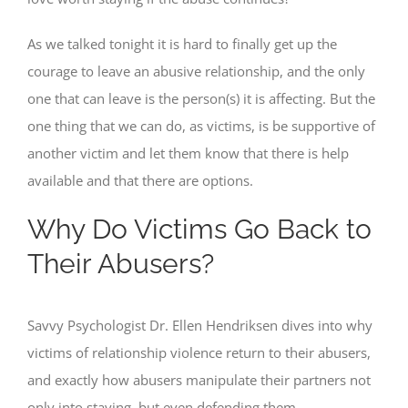
As we talked tonight it is hard to finally get up the
courage to leave an abusive relationship, and the only
one that can leave is the person(s) it is affecting. But the
one thing that we can do, as victims, is be supportive of
another victim and let them know that there is help
available and that there are options.
Why Do Victims Go Back to
Their Abusers?
Savvy Psychologist Dr. Ellen Hendriksen dives into why
victims of relationship violence return to their abusers,
and exactly how abusers manipulate their partners not
only into staying, but even defending them.