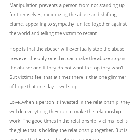
Manipulation prevents a person from not standing up
for themselves, minimizing the abuse and shifting
blame, appealing to sympathy, united together against
the world and telling the victim to recant.
Hope is that the abuser will eventually stop the abuse,
however the only one that can make the abuse stop is
the abuser and if they do not want to stop they won’t.
But victims feel that at times there is that one glimmer
of hope that one day it will stop.
Love..when a person is invested in the relationship, they
will do everything they can to make the relationship
work. The good times in the relationship victims feel is
the glue that is holding the relationship together. But is
love worth staying if the abuse continues?