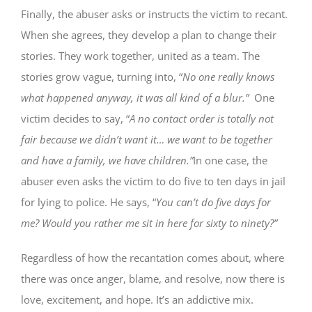
Finally, the abuser asks or instructs the victim to recant.
When she agrees, they develop a plan to change their
stories. They work together, united as a team. The
stories grow vague, turning into, “
No one really knows
what happened anyway, it was all kind of a blur.”
One
victim decides to say, “
A no contact order is totally not
fair because we didn’t want it… we want to be together
and have a family, we have children.”
In one case, the
abuser even asks the victim to do five to ten days in jail
for lying to police. He says, “
You can’t do five days for
me? Would you rather me sit in here for sixty to ninety?”
Regardless of how the recantation comes about, where
there was once anger, blame, and resolve, now there is
love, excitement, and hope. It’s an addictive mix.