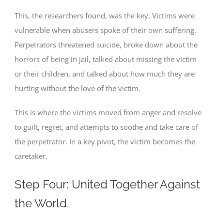
This, the researchers found, was the key. Victims were
vulnerable when abusers spoke of their own suffering.
Perpetrators threatened suicide, broke down about the
horrors of being in jail, talked about missing the victim
or their children, and talked about how much they are
hurting without the love of the victim.
This is where the victims moved from anger and resolve
to guilt, regret, and attempts to soothe and take care of
the perpetrator. In a key pivot, the victim becomes the
caretaker.
Step Four: United Together Against
the World.