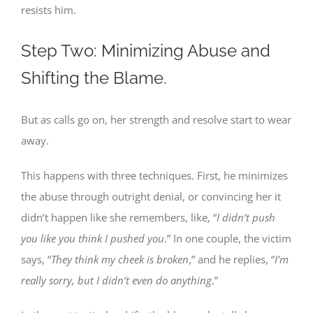
resists him.
Step Two: Minimizing Abuse and
Shifting the Blame.
But as calls go on, her strength and resolve start to wear
away.
This happens with three techniques. First, he minimizes
the abuse through outright denial, or convincing her it
didn’t happen like she remembers, like, “
I didn’t push
you like you think I pushed you
.” In one couple, the victim
says, “
They think my cheek is broken
,” and he replies, “
I’m
really sorry, but I didn’t even do anything
.”