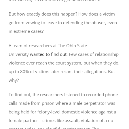
But how exactly does this happen? How does a victim
go from vowing to leave to defending the abuser, even
in extreme cases?
A team of researchers at The Ohio State
University
wanted to find out
. Few cases of relationship
violence ever reach the court system, but when they do,
up to 80% of victims later recant their allegations. But
why?
To find out, the researchers listened to recorded phone
calls made from prison where a male perpetrator was
being held for felony-level domestic violence against a
female partner—crimes like assault, violation of a no-
contact order, or unlawful imprisonment. The