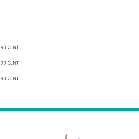
990 CLNT
990 CLNT
990 CLNT