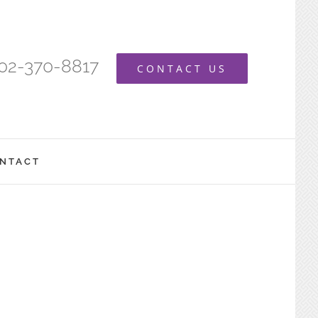
402-370-8817
CONTACT US
NTACT