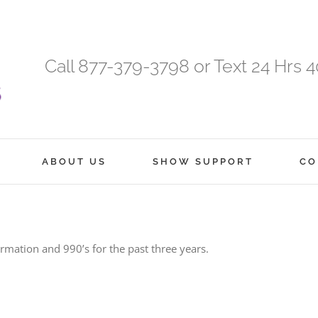
Call 877-379-3798 or Text 24 Hrs 
ABOUT US
SHOW SUPPORT
CO
ormation and 990’s for the past three years.