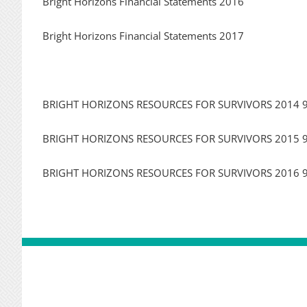
Bright Horizons Financial Statements 2016
Bright Horizons Financial Statements 2017
BRIGHT HORIZONS RESOURCES FOR SURVIVORS 2014 
BRIGHT HORIZONS RESOURCES FOR SURVIVORS 2015 
BRIGHT HORIZONS RESOURCES FOR SURVIVORS 2016 