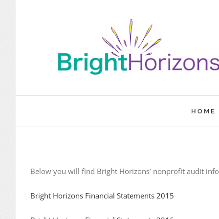
Skip
to
content
HOME
Below you will find Bright Horizons’ nonprofit audit inf
Bright Horizons Financial Statements 2015