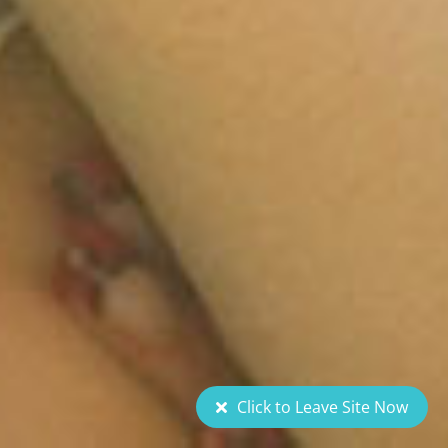
Click to Leave Site Now