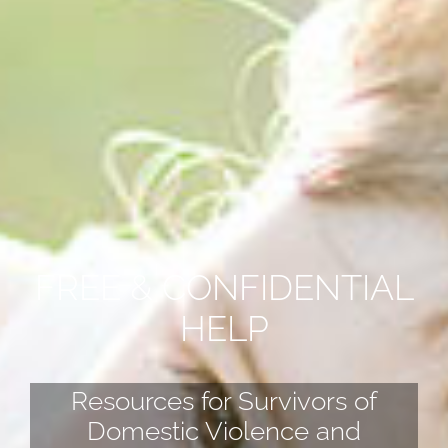
FREE & CONFIDENTIAL
HELP
Resources for Survivors of
Domestic Violence and