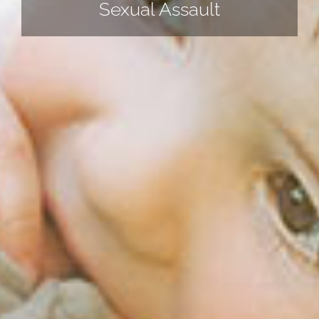
Sexual Assault