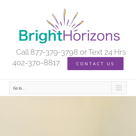
Skip
to
content
Call 877-379-3798 or Text 24 Hrs
402-370-8817
CONTACT US
Go to...