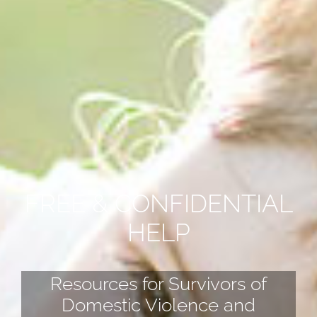
FREE & CONFIDENTIAL
HELP
Resources for Survivors of
Domestic Violence and