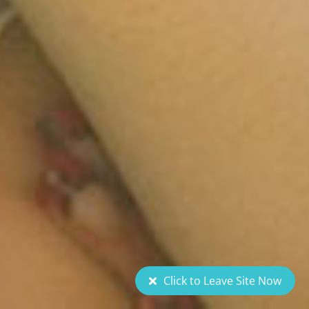
Click to Leave Site Now