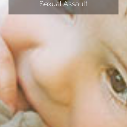
Sexual Assault