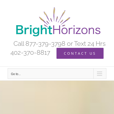
Skip
to
content
Call 877-379-3798 or Text 24 Hrs
402-370-8817
CONTACT US
Go to...