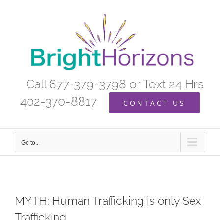
Skip
to
content
Call 877-379-3798 or Text 24 Hrs
402-370-8817
CONTACT US
Go to...
MYTH: Human Trafficking is only Sex
Trafficking