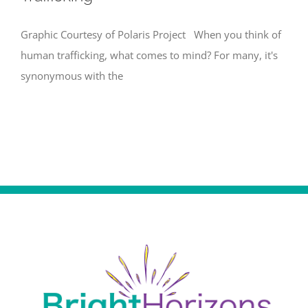
Graphic Courtesy of Polaris Project When you think of
human trafficking, what comes to mind? For many, it's
synonymous with the