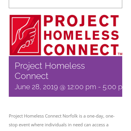
Project Homeless
Connect
June 28, 2019 @ 12:00 pm
-
5:00 pm
Project Homeless Connect Norfolk is a one-day, one-
stop event where individuals in need can access a