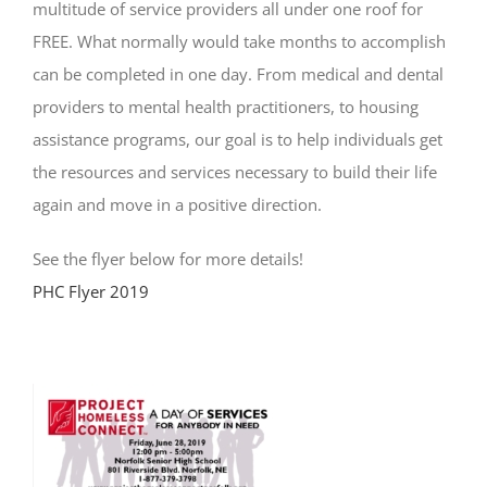
multitude of service providers all under one roof for
FREE. What normally would take months to accomplish
can be completed in one day. From medical and dental
providers to mental health practitioners, to housing
assistance programs, our goal is to help individuals get
the resources and services necessary to build their life
again and move in a positive direction.
See the flyer below for more details!
PHC Flyer 2019