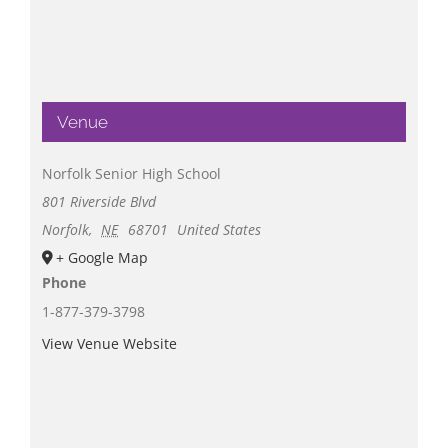
Venue
Norfolk Senior High School
801 Riverside Blvd
Norfolk
,
NE
68701
United States
+ Google Map
Phone
1-877-379-3798
View Venue Website