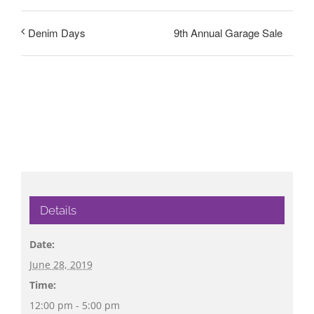
9th Annual Garage Sale
Denim Days
Details
Date:
June 28, 2019
Time:
12:00 pm - 5:00 pm