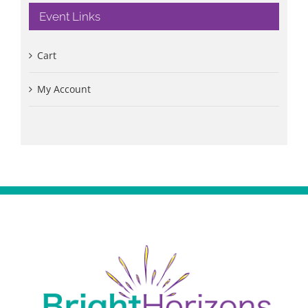
Event Links
Cart
My Account