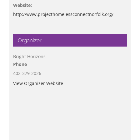
Website:
http://www.projecthomelessconnectnorfolk.org/
Organizer
Bright Horizons
Phone
402-379-2026
View Organizer Website