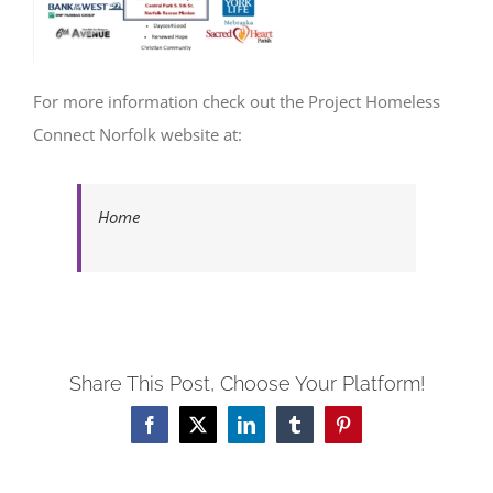
For more information check out the Project Homeless
Connect Norfolk website at:
Home
Share This Post, Choose Your Platform!
Facebook
X
LinkedIn
Tumblr
Pinterest