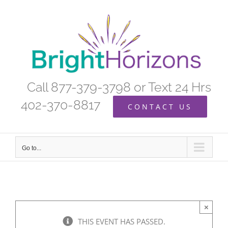
Skip
to
content
Call 877-379-3798 or Text 24 Hrs
402-370-8817
CONTACT US
Go to...
×
THIS EVENT HAS PASSED.