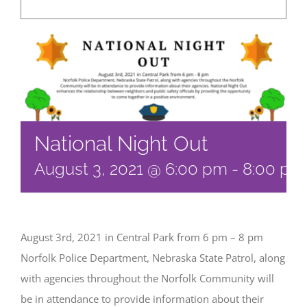
National Night Out
August 3, 2021 @ 6:00 pm
-
8:00 pm
August 3rd, 2021 in Central Park from 6 pm – 8 pm
Norfolk Police Department, Nebraska State Patrol, along
with agencies throughout the Norfolk Community will
be in attendance to provide information about their