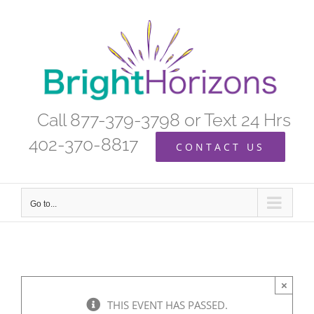
Skip
to
content
Call 877-379-3798 or Text 24 Hrs
402-370-8817
CONTACT US
Go to...
×
THIS EVENT HAS PASSED.