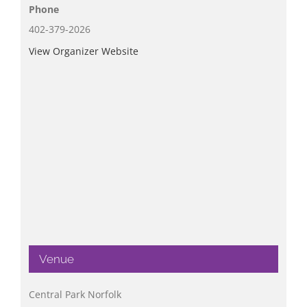
Phone
402-379-2026
View Organizer Website
Venue
Central Park Norfolk