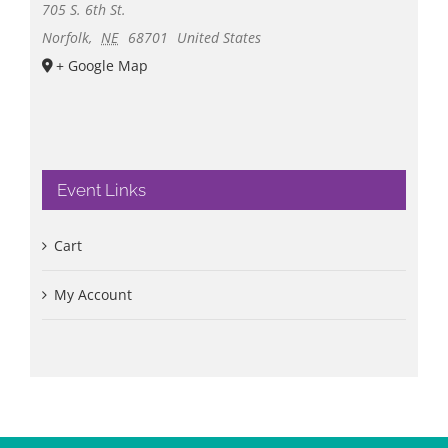
705 S. 6th St.
Norfolk
,
NE
68701
United States
+ Google Map
Event Links
Cart
My Account