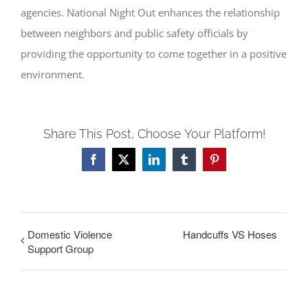
agencies. National Night Out enhances the relationship
between neighbors and public safety officials by
providing the opportunity to come together in a positive
environment.
Share This Post, Choose Your Platform!
Facebook
X
LinkedIn
Tumblr
Pinterest
Domestic Violence
Handcuffs VS Hoses
Support Group