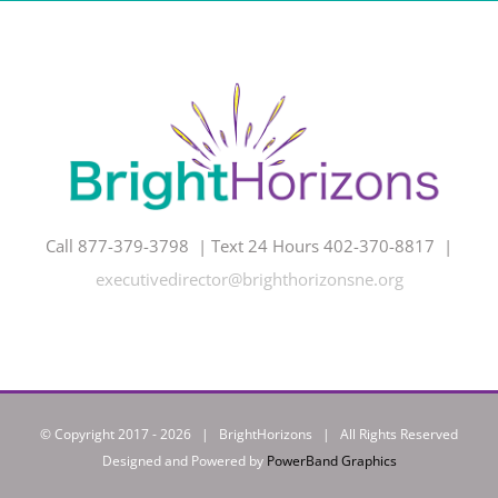
Call 877-379-3798 | Text 24 Hours 402-370-8817 |
executivedirector@brighthorizonsne.org
© Copyright 2017 -
2026 | BrightHorizons | All Rights Reserved
Designed and Powered by
PowerBand Graphics