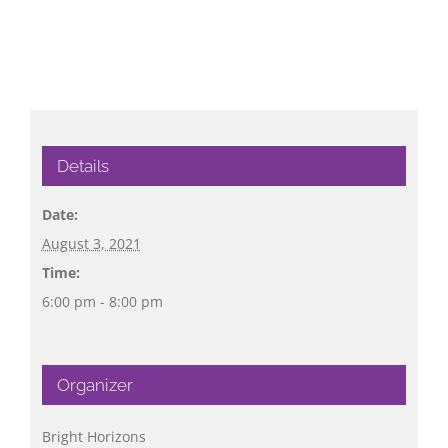
Details
Date:
August 3, 2021
Time:
6:00 pm - 8:00 pm
Organizer
Bright Horizons