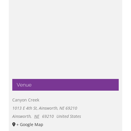
Venue
Canyon Creek
1013 E 4th St, Ainsworth, NE 69210
Ainsworth
,
NE
69210
United States
+ Google Map