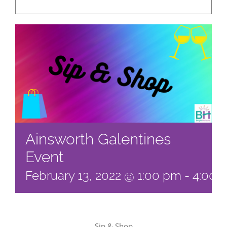
Ainsworth Galentines
Event
February 13, 2022 @ 1:00 pm
-
4:00 
Sip & Shop