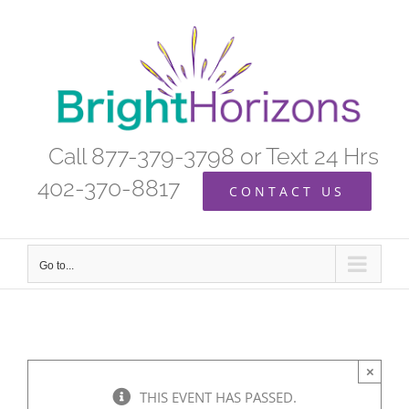
Skip
to
content
Call 877-379-3798 or Text 24 Hrs
402-370-8817
CONTACT US
Go to...
×
THIS EVENT HAS PASSED.