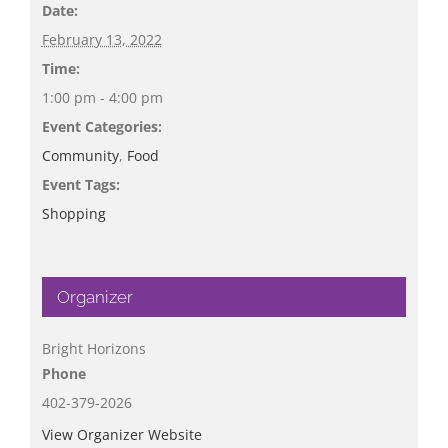
Date:
February 13, 2022
Time:
1:00 pm - 4:00 pm
Event Categories:
Community
,
Food
Event Tags:
Shopping
Organizer
Bright Horizons
Phone
402-379-2026
View Organizer Website