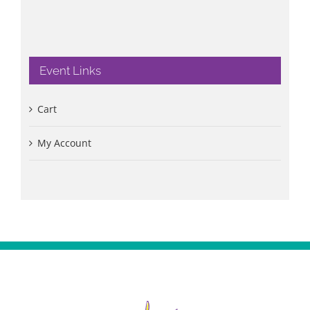
Event Links
Cart
My Account