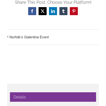
Share This Post, Choose Your Platform!
Facebook
X
LinkedIn
Tumblr
Pinterest
Norfolk’s Galentine Event
Details