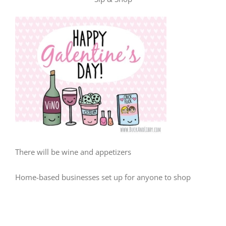
There will be wine and appetizers
Home-based businesses set up for anyone to shop