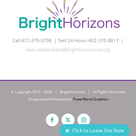
Call 877-379-3798 | Text 24 Hours 402-370-8817 |
executivedirector@brighthorizonsne.org
© Copyright 2017 -
2026 | BrightHorizons | All Rights Reserved
Designed and Powered by
PowerBand Graphics
Facebook
X
Instagram
Click to Leave Site Now