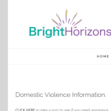
Skip
to
content
HOME
Domestic Violence Information.
CLICK HERE
to take a quiz to see if you need assistance.