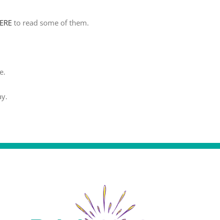
HERE
to read some of them.
e.
ay.