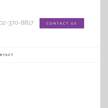
402-370-8817
CONTACT US
NTACT