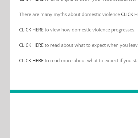
There are many myths about domestic violence
CLICK 
CLICK HERE
to view how domestic violence progresses.
CLICK HERE
to read about what to expect when you leav
CLICK HERE
to read more about what to expect if you st