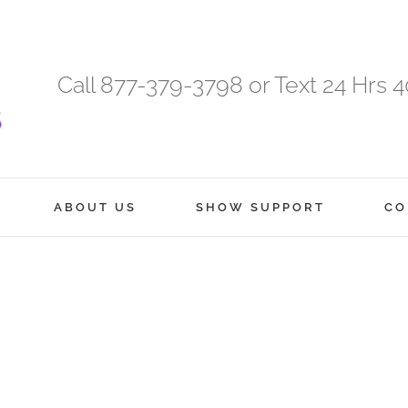
Call 877-379-3798 or Text 24 Hrs 
ABOUT US
SHOW SUPPORT
CO