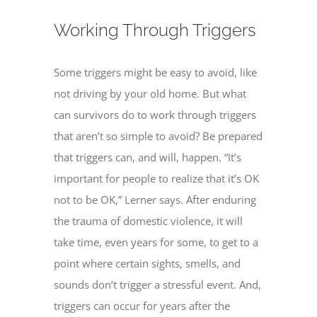
Working Through Triggers
Some triggers might be easy to avoid, like
not driving by your old home. But what
can survivors do to work through triggers
that aren’t so simple to avoid? Be prepared
that triggers can, and will, happen. “It’s
important for people to realize that it’s OK
not to be OK,” Lerner says. After enduring
the trauma of domestic violence, it will
take time, even years for some, to get to a
point where certain sights, smells, and
sounds don’t trigger a stressful event. And,
triggers can occur for years after the