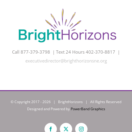
Call 877-379-3798 | Text 24 Hours 402-370-8817 |
executivedirector@brighthorizonsne.org
© Copyright 2017 -
2026 | BrightHorizons | All Rights Reserved
Designed and Powered by
PowerBand Graphics
Facebook
X
Instagram