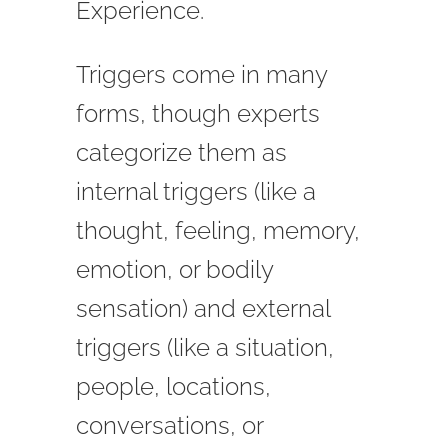
Experience.
Triggers come in many
forms, though experts
categorize them as
internal triggers (like a
thought, feeling, memory,
emotion, or bodily
sensation) and external
triggers (like a situation,
people, locations,
conversations, or