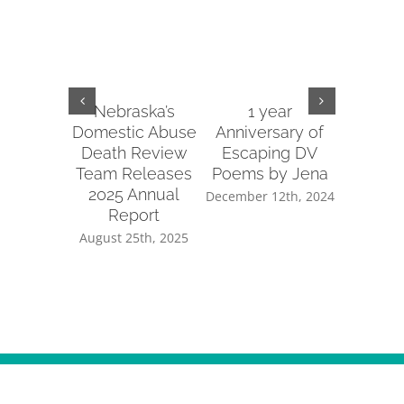
Nebraska’s
1 year
2022 
Domestic Abuse
Anniversary of
Re
Death Review
Escaping DV
January 
Team Releases
Poems by Jena
2025 Annual
December 12th, 2024
Report
August 25th, 2025