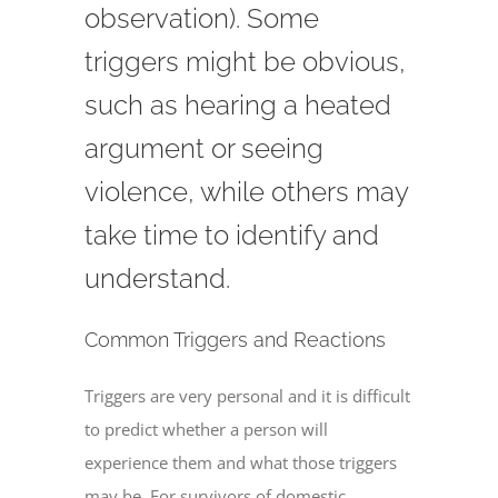
observation). Some
triggers might be obvious,
such as hearing a heated
argument or seeing
violence, while others may
take time to identify and
understand.
Common Triggers and Reactions
Triggers are very personal and it is difficult
to predict whether a person will
experience them and what those triggers
may be. For survivors of domestic