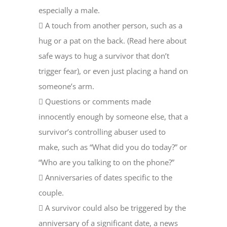
especially a male.
 A touch from another person, such as a
hug or a pat on the back. (Read here about
safe ways to hug a survivor that don’t
trigger fear), or even just placing a hand on
someone’s arm.
 Questions or comments made
innocently enough by someone else, that a
survivor’s controlling abuser used to
make, such as “What did you do today?” or
“Who are you talking to on the phone?”
 Anniversaries of dates specific to the
couple.
 A survivor could also be triggered by the
anniversary of a significant date, a news