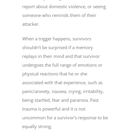
report about domestic violence, or seeing
someone who reminds them of their
attacker.
When a trigger happens, survivors
shouldn’t be surprised if a memory
replays in their mind and that survivor
undergoes the full range of emotions or
physical reactions that he or she
associated with that experience, such as
panic/anxiety, nausea, crying, irritability,
being startled, fear and paranoia. Past
trauma is powerful and it is not
uncommon for a survivor’s response to be
equally strong.