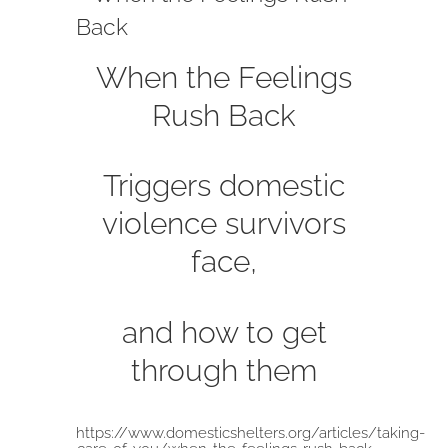
Back
When the Feelings
Rush Back
Triggers domestic
violence survivors
face,
and how to get
through them
https://www.domesticshelters.org/articles/taking-