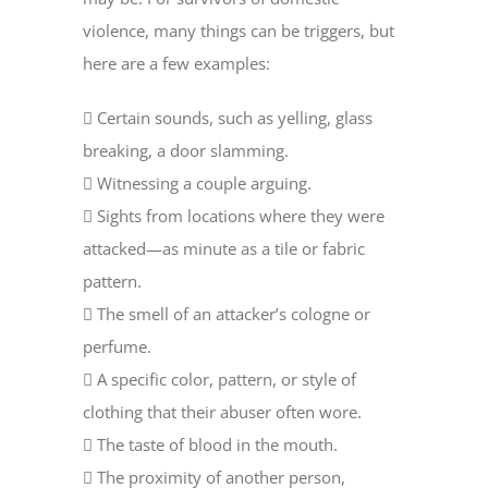
violence, many things can be triggers, but
here are a few examples:
 Certain sounds, such as yelling, glass
breaking, a door slamming.
 Witnessing a couple arguing.
 Sights from locations where they were
attacked—as minute as a tile or fabric
pattern.
 The smell of an attacker’s cologne or
perfume.
 A specific color, pattern, or style of
clothing that their abuser often wore.
 The taste of blood in the mouth.
 The proximity of another person,