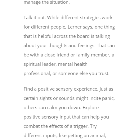
manage the situation.
Talk it out. While different strategies work
for different people, Lerner says, one thing
that is helpful across the board is talking
about your thoughts and feelings. That can
be with a close friend or family member, a
spiritual leader, mental health
professional, or someone else you trust.
Find a positive sensory experience. Just as
certain sights or sounds might incite panic,
others can calm you down. Explore
positive sensory input that can help you
combat the effects of a trigger. Try
different inputs, like petting an animal,