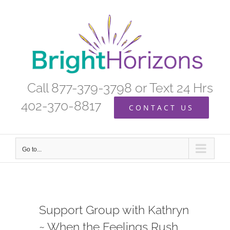
Skip
to
content
Call 877-379-3798 or Text 24 Hrs
402-370-8817
CONTACT US
Go to...
Support Group with Kathryn
~ When the Feelings Rush