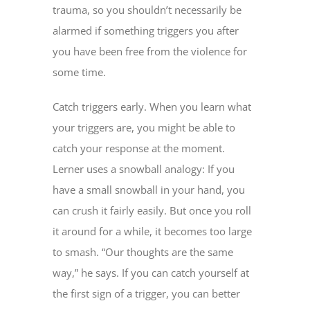
trauma, so you shouldn’t necessarily be
alarmed if something triggers you after
you have been free from the violence for
some time.
Catch triggers early. When you learn what
your triggers are, you might be able to
catch your response at the moment.
Lerner uses a snowball analogy: If you
have a small snowball in your hand, you
can crush it fairly easily. But once you roll
it around for a while, it becomes too large
to smash. “Our thoughts are the same
way,” he says. If you can catch yourself at
the first sign of a trigger, you can better