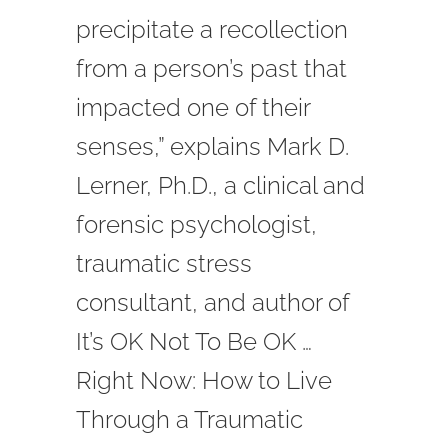
precipitate a recollection
from a person’s past that
impacted one of their
senses,” explains Mark D.
Lerner, Ph.D., a clinical and
forensic psychologist,
traumatic stress
consultant, and author of
It’s OK Not To Be OK …
Right Now: How to Live
Through a Traumatic