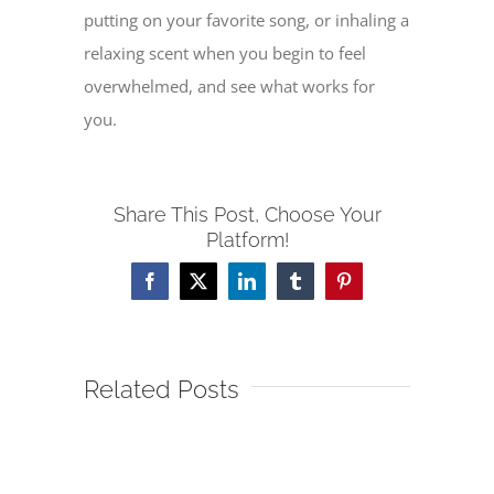
putting on your favorite song, or inhaling a
relaxing scent when you begin to feel
overwhelmed, and see what works for
you.
Share This Post, Choose Your
Platform!
Facebook
X
LinkedIn
Tumblr
Pinterest
Related Posts