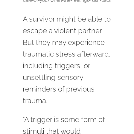
care-of-you/when-the-feelings-rush-back
A survivor might be able to
escape a violent partner.
But they may experience
traumatic stress afterward,
including triggers, or
unsettling sensory
reminders of previous
trauma.
“A trigger is some form of
stimuli that would