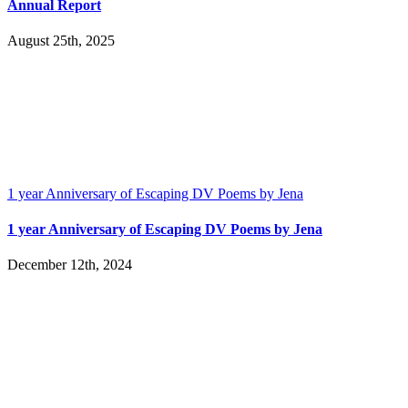
Annual Report
August 25th, 2025
1 year Anniversary of Escaping DV Poems by Jena
1 year Anniversary of Escaping DV Poems by Jena
December 12th, 2024