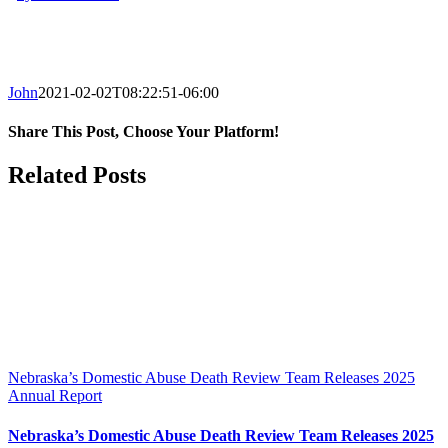
John
2021-02-02T08:22:51-06:00
Share This Post, Choose Your Platform!
Facebook
X
LinkedIn
Tumblr
Pinterest
Related Posts
Nebraska’s Domestic Abuse Death Review Team Releases 2025
Annual Report
Nebraska’s Domestic Abuse Death Review Team Releases 2025