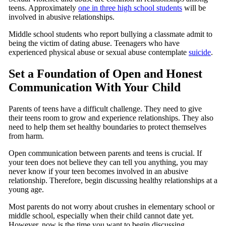
teens. Approximately
one in three high school students
will be
involved in abusive relationships.
Middle school students who report bullying a classmate admit to
being the victim of dating abuse. Teenagers who have
experienced physical abuse or sexual abuse contemplate
suicide
.
Set a Foundation of Open and Honest
Communication With Your Child
Parents of teens have a difficult challenge. They need to give
their teens room to grow and experience relationships. They also
need to help them set healthy boundaries to protect themselves
from harm.
Open communication between parents and teens is crucial. If
your teen does not believe they can tell you anything, you may
never know if your teen becomes involved in an abusive
relationship. Therefore, begin discussing healthy relationships at a
young age.
Most parents do not worry about crushes in elementary school or
middle school, especially when their child cannot date yet.
However, now is the time you want to begin discussing