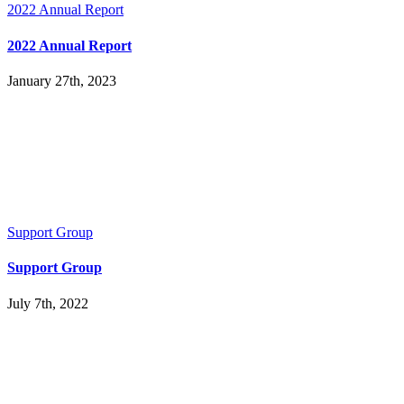
2022 Annual Report
2022 Annual Report
January 27th, 2023
Support Group
Support Group
July 7th, 2022