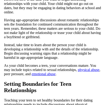
relationships with your child. Your child might not go out on
dates, but they may be engaging in dating behaviors at school and
online.
Having age-appropriate discussions about romantic relationships
sets the foundation for continued communication throughout the
teen years. Remember, these matters are serious to your child. Do
not make light of the relationship or tease your child about having
a boyfriend or girlfriend.
Instead, take time to learn about the person your child is
developing a relationship with and the details of the relationship.
Begin discussing warning signs that a relationship might be
harmful in age-appropriate language.
As your child becomes a teen, your conversations mature. You
may include topics related to sexual relationships,
physical abuse
,
peer pressure, and
emotional abuse
.
Setting Boundaries for Teen
Relationships
Teaching your teen to set healthy boundaries for their dating
relationships needs to include discussions about physical