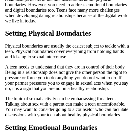
boundaries. However, you need to address emotional boundaries
and digital boundaries too. Teens face many more challenges
when developing dating relationships because of the digital world
we live in today.
Setting Physical Boundaries
Physical boundaries are usually the easiest subject to tackle with a
teen. Physical boundaries cover everything from holding hands
and kissing to sexual intercourse.
A teen needs to understand that they are in control of their body.
Being in a relationship does not give the other person the right to
pressure or force you to do anything you do not want to do. If
your partner pressures you to engage in sexual acts when you say
no, it is a sign that you are not in a healthy relationship.
The topic of sexual activity can be embarrassing for a teen.
Talking about sex with a parent can make a teen uncomfortable.
You may want to consider going to a counselor who can facilitate
discussions with your teen about healthy physical boundaries.
Setting Emotional Boundaries