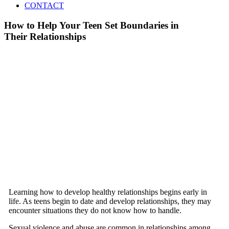
CONTACT
How to Help Your Teen Set Boundaries in
Their Relationships
Learning how to develop healthy relationships begins early in
life. As teens begin to date and develop relationships, they may
encounter situations they do not know how to handle.
Sexual violence and abuse are common in relationships among