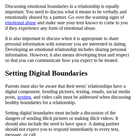
Discussing emotional boundaries in a relationship is equally
important. You need to discuss what it means to be verbally and
emotionally abused by a partner. Go over the warning signs of
emotional abuse
and make sure your teen knows to come to you
if they experience any form of emotional abuse.
It is also important to discuss when it is appropriate to share
personal information with someone you are interested in dating.
Developing an emotional relationship includes sharing personal
information. However, it also means developing trust and respect
so that you can communicate how you expect to be treated.
Setting Digital Boundaries
Parents must also be aware that their teens’ relationships have a
digital component. Sending pictures, texting, emails, social media
posts,
sexting
, and video calls must be addressed when discussing
healthy boundaries for a relationship.
Setting digital boundaries must include a discussion of the
dangers of sending illicit pictures or making illicit videos. It
should also include the need to have space. A dating partner
should not expect you to respond immediately to every text,
message, or call.