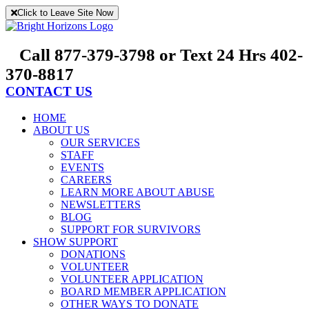
Skip
Click to Leave Site Now
to
content
Call 877-379-3798 or Text 24 Hrs 402-
370-8817
CONTACT US
HOME
ABOUT US
OUR SERVICES
STAFF
EVENTS
CAREERS
LEARN MORE ABOUT ABUSE
NEWSLETTERS
BLOG
SUPPORT FOR SURVIVORS
SHOW SUPPORT
DONATIONS
VOLUNTEER
VOLUNTEER APPLICATION
BOARD MEMBER APPLICATION
OTHER WAYS TO DONATE