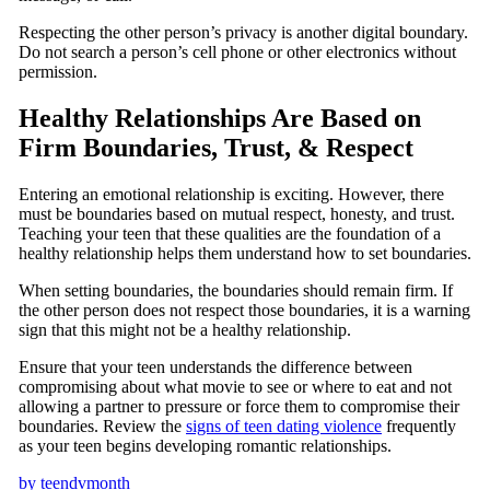
Respecting the other person’s privacy is another digital boundary.
Do not search a person’s cell phone or other electronics without
permission.
Healthy Relationships Are Based on
Firm Boundaries, Trust, & Respect
Entering an emotional relationship is exciting. However, there
must be boundaries based on mutual respect, honesty, and trust.
Teaching your teen that these qualities are the foundation of a
healthy relationship helps them understand how to set boundaries.
When setting boundaries, the boundaries should remain firm. If
the other person does not respect those boundaries, it is a warning
sign that this might not be a healthy relationship.
Ensure that your teen understands the difference between
compromising about what movie to see or where to eat and not
allowing a partner to pressure or force them to compromise their
boundaries. Review the
signs of te
en dating violence
frequently
as your teen begins developing romantic relationships.
by
teendvmonth