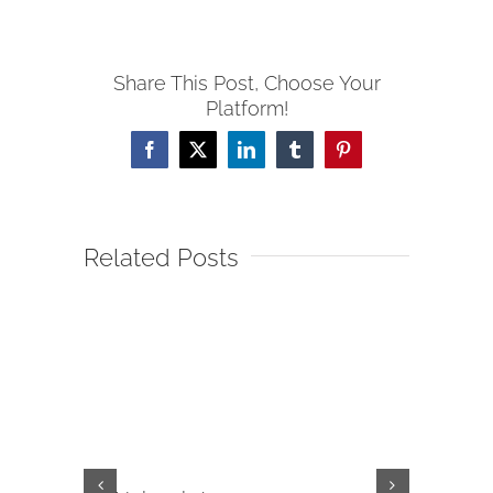
Share This Post, Choose Your
Platform!
Facebook
X
LinkedIn
Tumblr
Pinterest
Related Posts