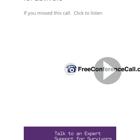
If you missed this call. Click to listen