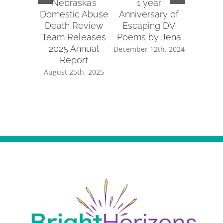
Nebraska’s
1 year
2022 
Domestic Abuse
Anniversary of
Re
Death Review
Escaping DV
January 
Team Releases
Poems by Jena
2025 Annual
December 12th, 2024
Report
August 25th, 2025