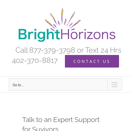
Skip
to
content
Call 877-379-3798 or Text 24 Hrs
402-370-8817
CONTACT US
Go to...
Talk to an Expert Support
for Suvivors