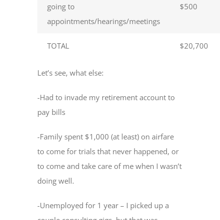
going to
$500
appointments/hearings/meetings
TOTAL
$20,700
Let’s see, what else:
-Had to invade my retirement account to
pay bills
-Family spent $1,000 (at least) on airfare
to come for trials that never happened, or
to come and take care of me when I wasn’t
doing well.
-Unemployed for 1 year – I picked up a
couple consulting gigs, but that was