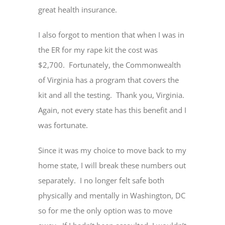
great health insurance.
I also forgot to mention that when I was in
the ER for my rape kit the cost was
$2,700. Fortunately, the Commonwealth
of Virginia has a program that covers the
kit and all the testing. Thank you, Virginia.
Again, not every state has this benefit and I
was fortunate.
Since it was my choice to move back to my
home state, I will break these numbers out
separately. I no longer felt safe both
physically and mentally in Washington, DC
so for me the only option was to move