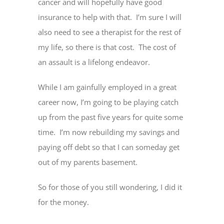
cancer and will hopefully have good
insurance to help with that. I’m sure I will
also need to see a therapist for the rest of
my life, so there is that cost. The cost of
an assault is a lifelong endeavor.
While I am gainfully employed in a great
career now, I’m going to be playing catch
up from the past five years for quite some
time. I’m now rebuilding my savings and
paying off debt so that I can someday get
out of my parents basement.
So for those of you still wondering, I did it
for the money.