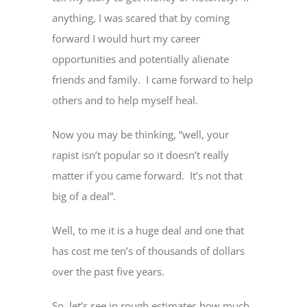
anything, I was scared that by coming
forward I would hurt my career
opportunities and potentially alienate
friends and family. I came forward to help
others and to help myself heal.
Now you may be thinking, “well, your
rapist isn’t popular so it doesn’t really
matter if you came forward. It’s not that
big of a deal”.
Well, to me it is a huge deal and one that
has cost me ten’s of thousands of dollars
over the past five years.
So, let’s see in rough estimates how much