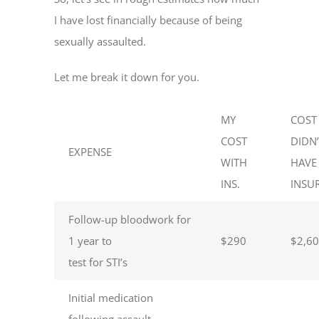
I have lost financially because of being
sexually assaulted.
Let me break it down for you.
MY
COST 
COST
DIDN
EXPENSE
WITH
HAVE
INS.
INSU
Follow-up bloodwork for
1 year to
$290
$2,6
test for STI’s
Initial medication
following assault