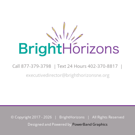
Call 877-379-3798 | Text 24 Hours 402-370-8817 |
executivedirector@brighthorizonsne.org
© Copyright 2017 -
2026 | BrightHorizons | All Rights Reserved
Designed and Powered by
PowerBand Graphics