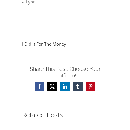
-J.Lynn
I Did It For The Money
Share This Post, Choose Your
Platform!
Facebook
X
LinkedIn
Tumblr
Pinterest
Related Posts