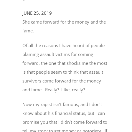
JUNE 25, 2019
She came forward for the money and the
fame.
Of all the reasons I have heard of people
blaming assault victims for coming
forward, the one that shocks me the most
is that people seem to think that assault
survivors come forward for the money
and fame. Really? Like, really?
Now my rapist isn’t famous, and I don’t
know about his financial status, but I can
promise you that I didn’t come forward to
tell my story to get money or notoriety. If