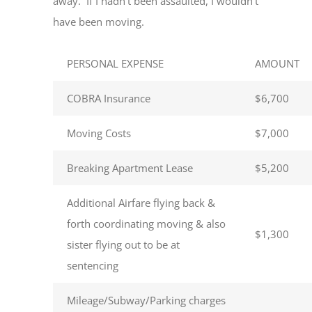
away. If I hadn’t been assaulted, I wouldn’t
have been moving.
PERSONAL EXPENSE
AMOUNT
COBRA Insurance
$6,700
Moving Costs
$7,000
Breaking Apartment Lease
$5,200
Additional Airfare flying back &
forth coordinating moving & also
$1,300
sister flying out to be at
sentencing
Mileage/Subway/Parking charges