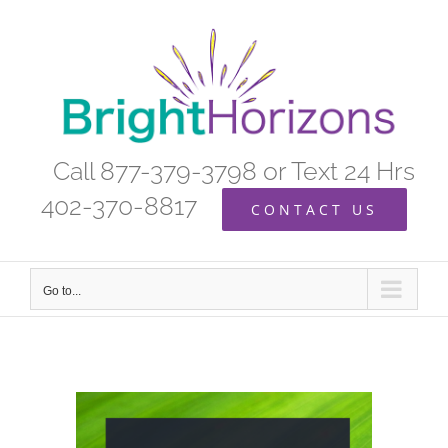
Skip
to
content
Call 877-379-3798 or Text 24 Hrs
402-370-8817
CONTACT US
Go to...
View
Larger