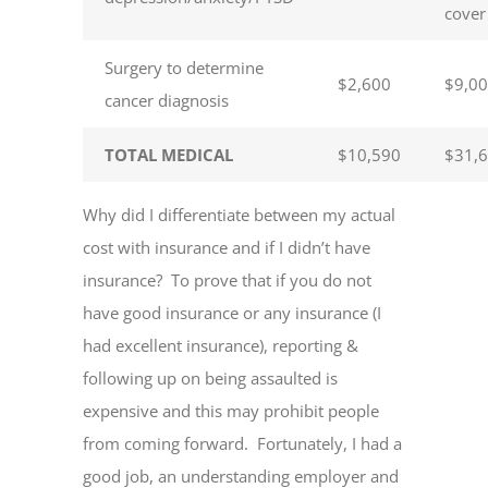
cover
Surgery to determine
$2,600
$9,0
cancer diagnosis
TOTAL MEDICAL
$10,590
$31,
Why did I differentiate between my actual
cost with insurance and if I didn’t have
insurance? To prove that if you do not
have good insurance or any insurance (I
had excellent insurance), reporting &
following up on being assaulted is
expensive and this may prohibit people
from coming forward. Fortunately, I had a
good job, an understanding employer and