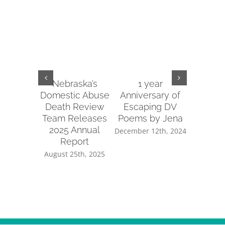
Nebraska’s
1 year
2022 
Domestic Abuse
Anniversary of
Re
Death Review
Escaping DV
January 
Team Releases
Poems by Jena
2025 Annual
December 12th, 2024
Report
August 25th, 2025