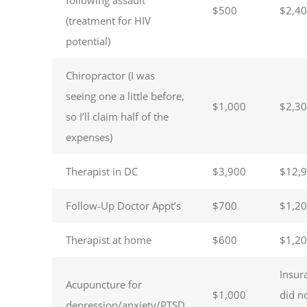
$500
$2,4
(treatment for HIV
potential)
Chiropractor (I was
seeing one a little before,
$1,000
$2,3
so I’ll claim half of the
expenses)
Therapist in DC
$3,900
$12,
Follow-Up Doctor Appt’s
$700
$1,2
Therapist at home
$600
$1,2
Insur
Acupuncture for
$1,000
did n
depression/anxiety/PTSD