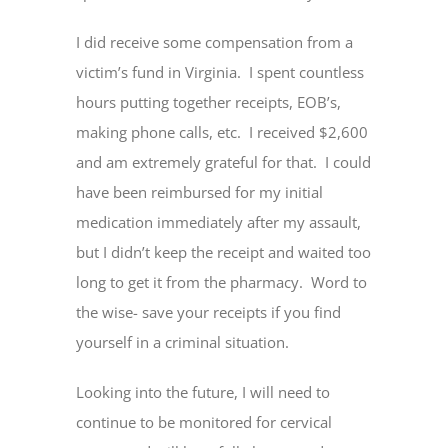
I did receive some compensation from a
victim’s fund in Virginia. I spent countless
hours putting together receipts, EOB’s,
making phone calls, etc. I received $2,600
and am extremely grateful for that. I could
have been reimbursed for my initial
medication immediately after my assault,
but I didn’t keep the receipt and waited too
long to get it from the pharmacy. Word to
the wise- save your receipts if you find
yourself in a criminal situation.
Looking into the future, I will need to
continue to be monitored for cervical