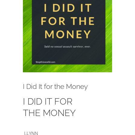
Image
I Did It for the Money
I DID IT FOR
THE MONEY
J.LYNN