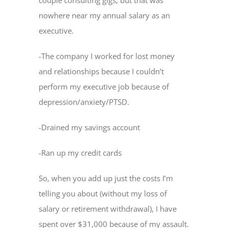
nowhere near my annual salary as an
executive.
-The company I worked for lost money
and relationships because I couldn’t
perform my executive job because of
depression/anxiety/PTSD.
-Drained my savings account
-Ran up my credit cards
So, when you add up just the costs I’m
telling you about (without my loss of
salary or retirement withdrawal), I have
spent over $31,000 because of my assault.