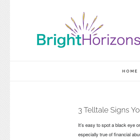
Skip
to
content
HOME
3 Telltale Signs Y
It’s easy to spot a black eye
especially true of financial a