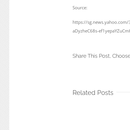
Source:
https://sg.news.yahoo.com/
aDyzheC68s-ef1yepaYZuCm
Share This Post, Choose
Related Posts