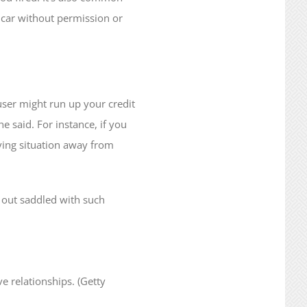
r car without permission or
abuser might run up your credit
e said. For instance, if you
iving situation away from
g out saddled with such