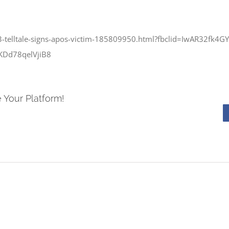
3-telltale-signs-apos-victim-185809950.html?fbclid=IwAR32fk4
KDd78qelVjiB8
 Your Platform!