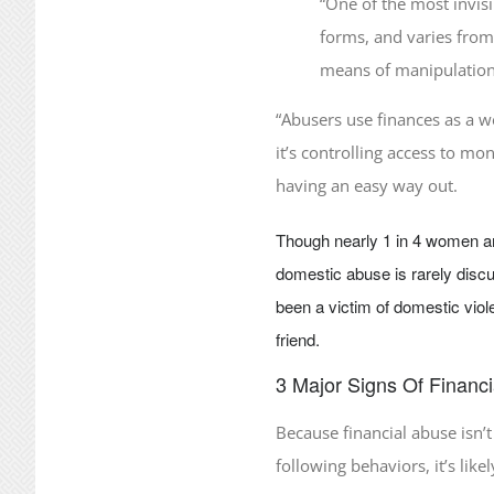
“One of the most invisi
forms, and varies from 
means of manipulation
“Abusers use finances as a w
it’s controlling access to mo
having an easy way out.
Though nearly 1 in 4 women a
domestic abuse is rarely discu
been a victim of domestic viol
friend.
3 Major Signs Of Financ
Because financial abuse isn’t
following behaviors, it’s like