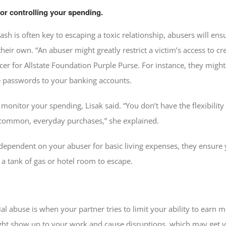
or controlling your spending.
cash is often key to escaping a toxic relationship, abusers will ens
ir own. “An abuser might greatly restrict a victim’s access to cred
cer for Allstate Foundation Purple Purse. For instance, they mi
e passwords to your banking accounts.
monitor your spending, Lisak said. “You don’t have the flexibility
r common, everyday purchases,” she explained.
pendent on your abuser for basic living expenses, they ensure yo
 a tank of gas or hotel room to escape.
ial abuse is when your partner tries to limit your ability to earn
ght show up to your work and cause disruptions, which may get y