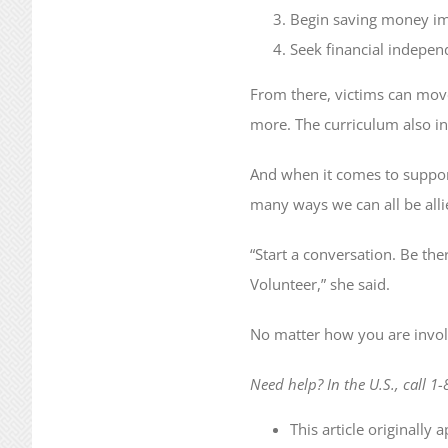
Begin saving money im
Seek financial independ
From there, victims can move
more. The curriculum also i
And when it comes to support
many ways we can all be alli
“Start a conversation. Be the
Volunteer,” she said.
No matter how you are involve
Need help? In the U.S., call 1
This article originally