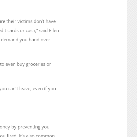
ure their victims don’t have
it cards or cash,” said Ellen
ght demand you hand over
 to even buy groceries or
u can’t leave, even if you
 money by preventing you
ou fired. It’s also common