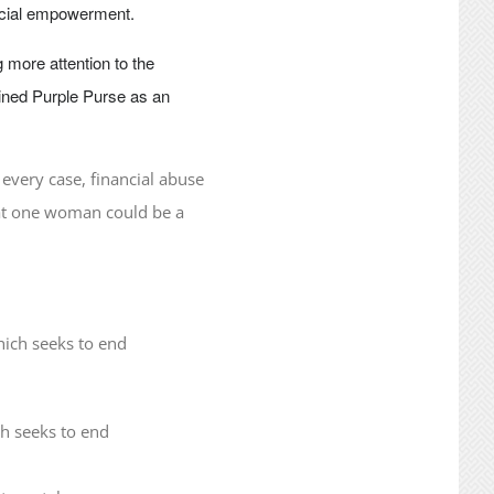
ncial empowerment.
 more attention to the
oined Purple Purse as an
 every case, financial abuse
that one woman could be a
ch seeks to end