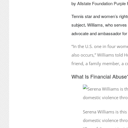
by
Allstate Foundation Purple
Tennis star and women’s righ
subject
.
Williams, who serves 
advocate and ambassador for 
“In the U.S. one in four wome
also occurs,” Williams told H
friend, a family member, a 
What Is Financial Abuse
Serena Williams is thi
domestic violence thr