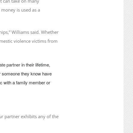
 It can take on many
at money is used as a
hips,” Williams said. Whether
omestic violence victims from
ate partner
in their lifetime,
y or someone they know have
pic with a family member or
ur partner exhibits any of the