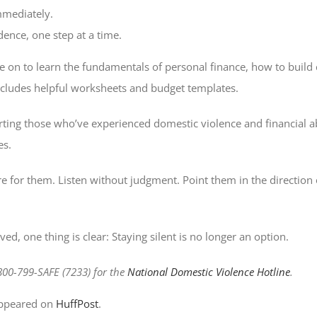
mediately.
ence, one step at a time.
 on to learn the fundamentals of personal finance, how to build 
ncludes helpful worksheets and budget templates.
ing those who’ve experienced domestic violence and financial ab
es.
re for them. Listen without judgment. Point them in the direction 
d, one thing is clear: Staying silent is no longer an option.
-800-799-SAFE (7233) for the
National Domestic Violence Hotline
.
 appeared on
HuffPost
.