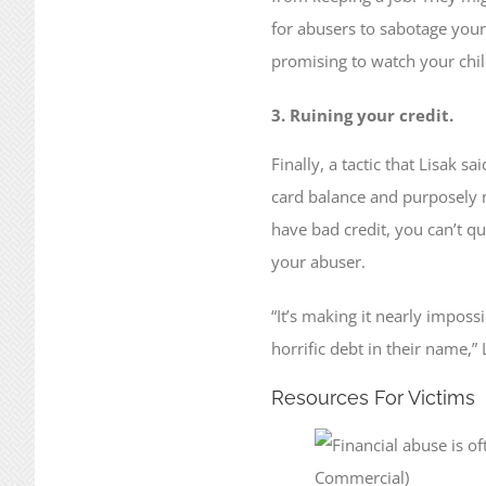
for abusers to sabotage your 
promising to watch your chi
3. Ruining your credit.
Finally, a tactic that Lisak s
card balance and purposely ne
have bad credit, you can’t qu
your abuser.
“It’s making it nearly imposs
horrific debt in their name,” 
Resources For Victims