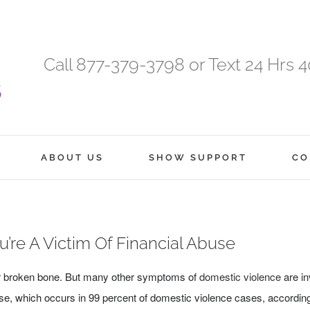
Call 877-379-3798 or Text 24 Hrs 
ABOUT US
SHOW SUPPORT
CO
ou’re A Victim Of Financial Abuse
 or broken bone. But many other symptoms of
domestic violence
are in
buse, which occurs in 99 percent of domestic violence cases, accordin