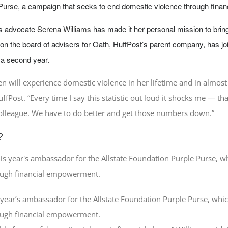
 Purse
, a campaign that seeks to end domestic violence through fina
ts advocate
Serena Williams
has made it her personal mission to bring
on the board of advisers for Oath, HuffPost’s parent company, has j
a second year.
n will experience domestic violence in her lifetime and in almost
uffPost. “Every time I say this statistic out loud it shocks me — 
colleague. We have to do better and get those numbers down.”
?
s year’s ambassador for the Allstate Foundation Purple Purse, whi
ough financial empowerment.