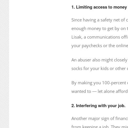
1. Limiting access to money 
Since having a safety net of 
enough money to get by on the
Lisak, a communications offi
your paychecks or the onlin
An abuser also might closely 
socks for your kids or othe
By making you 100-percent de
wanted to ― let alone afford
2. Interfering with your job.
Another major sign of financ
from keeping a job. They mi