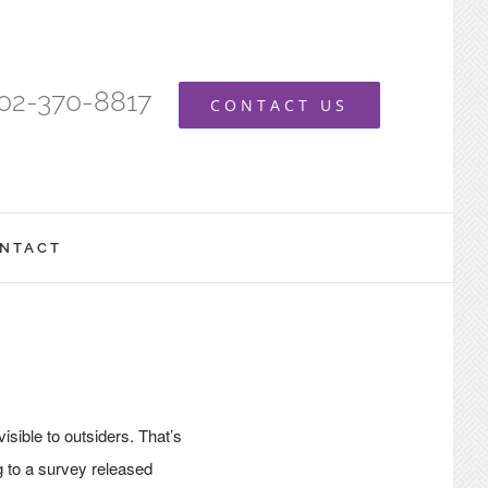
402-370-8817
CONTACT US
NTACT
visible to outsiders. That’s
g to a survey released