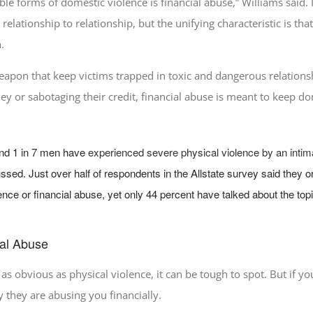
ble forms of domestic violence is financial abuse,” Williams said.
relationship to relationship, but the unifying characteristic is th
.
eapon that keep victims trapped in toxic and dangerous relations
ney or sabotaging their credit, financial abuse is meant to keep d
nd 1 in 7 men have
experienced severe physical violence by an intim
ssed. Just over half of respondents in the Allstate survey said the
ence or financial abuse, yet only 44 percent have talked about the to
ial Abuse
 as obvious as physical violence, it can be tough to spot. But if yo
ly they are abusing you financially.