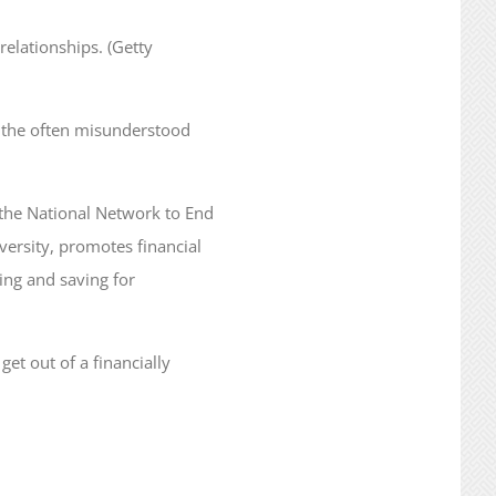
relationships. (Getty
 the often misunderstood
 the National Network to End
ersity, promotes financial
ing and saving for
et out of a financially