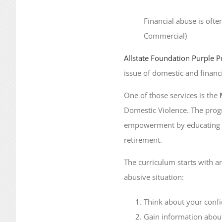
Financial abuse is ofte
Commercial)
Allstate Foundation Purple P
issue of domestic and financi
One of those services is the
Domestic Violence. The progr
empowerment by educating abu
retirement.
The curriculum starts with an
abusive situation:
Think about your confi
Gain information about 