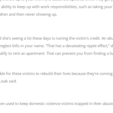
ability to keep up with work responsibilities, such as taking you
ldren and then never showing up.
aid she’s seeing a lot these days is ruining the victim’s credit. An 
glect bills in your name. “That has a devastating ripple effect,” sh
alify to rent an apartment. That can prevent you from finding a l
ible for these victims to rebuild their lives because they’re comin
Lisak said.