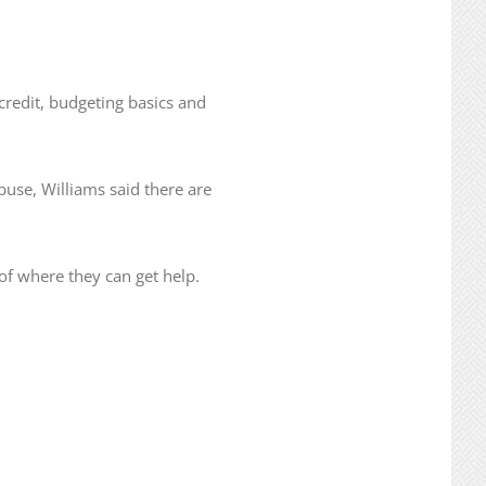
credit, budgeting basics and
use, Williams said there are
of where they can get help.