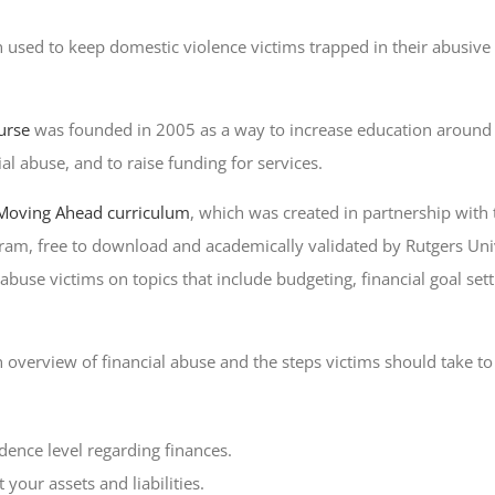
n used to keep domestic violence victims trapped in their abusive 
urse
was founded in 2005 as a way to increase education around
al abuse, and to raise funding for services.
Moving Ahead curriculum
, which was created in partnership with
am, free to download and academically validated by Rutgers Univ
se victims on topics that include budgeting, financial goal sett
 overview of financial abuse and the steps victims should take to g
dence level regarding finances.
your assets and liabilities.