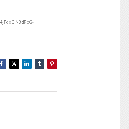
GY4jFdoGJN3dRbG-
Facebook
X
LinkedIn
Tumblr
Pinterest