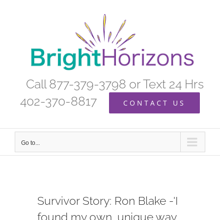
Skip
to
content
Call 877-379-3798 or Text 24 Hrs
402-370-8817
CONTACT US
Go to...
Survivor Story: Ron Blake -'I
found my own, unique way