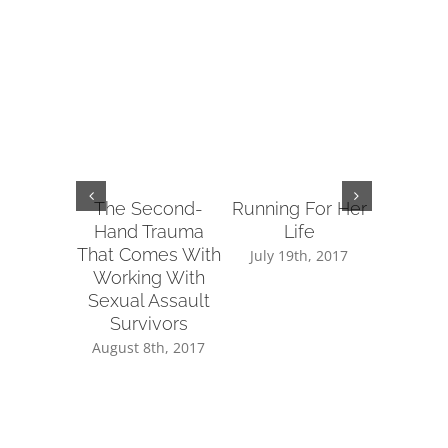
The Second-
Running For Her
Tips fo
Hand Trauma
Life
Reachin
That Comes With
Sup
July 19th, 2017
Working With
July 14
Sexual Assault
Survivors
August 8th, 2017