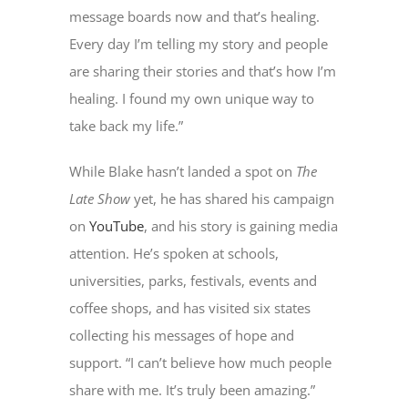
message boards now and that’s healing.
Every day I’m telling my story and people
are sharing their stories and that’s how I’m
healing. I found my own unique way to
take back my life.”
While Blake hasn’t landed a spot on
The
Late Show
yet, he has shared his campaign
on
YouTube
, and his story is gaining media
attention. He’s spoken at schools,
universities, parks, festivals, events and
coffee shops, and has visited six states
collecting his messages of hope and
support. “I can’t believe how much people
share with me. It’s truly been amazing.”