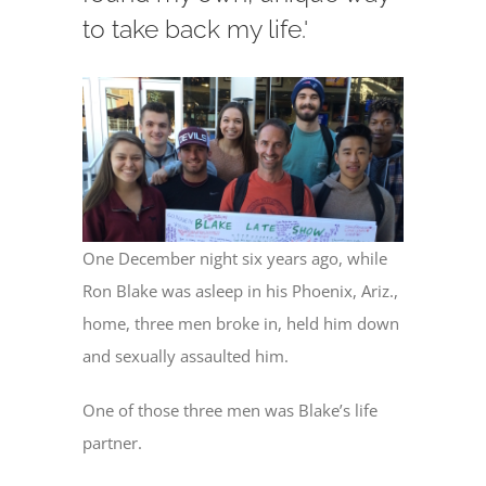
to take back my life.'
One December night six years ago, while
Ron Blake was asleep in his Phoenix, Ariz.,
home, three men broke in, held him down
and sexually assaulted him.
One of those three men was Blake’s life
partner.