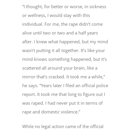
“I thought, for better or worse, in sickness
or wellness, I would stay with this
individual. For me, the rape didn’t come
alive until two or two and a half years
after. I knew what happened, but my mind
wasn’t putting it all together. It’s like your
mind knows something happened, but it’s
scattered all around your brain, like a
mirror that’s cracked. It took me a while,”
he says. “Years later I filed an official police
report. It took me that long to figure out I
was raped. I had never put it in terms of
rape and domestic violence.”
While no legal action came of the official