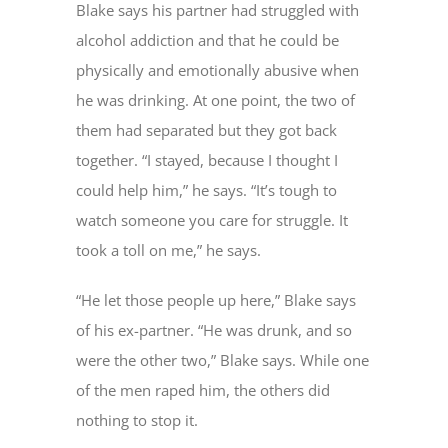
Blake says his partner had struggled with
alcohol addiction and that he could be
physically and emotionally abusive when
he was drinking. At one point, the two of
them had separated but they got back
together. “I stayed, because I thought I
could help him,” he says. “It’s tough to
watch someone you care for struggle. It
took a toll on me,” he says.
“He let those people up here,” Blake says
of his ex-partner. “He was drunk, and so
were the other two,” Blake says. While one
of the men raped him, the others did
nothing to stop it.