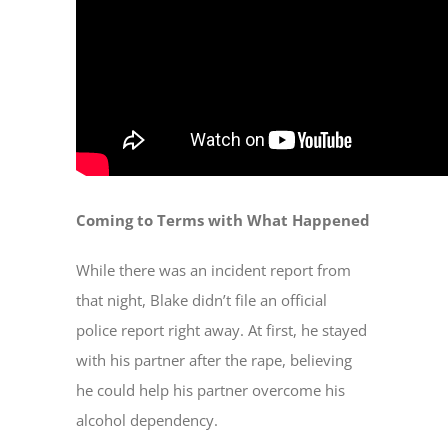
Coming to Terms with What Happened
While there was an incident report from
that night, Blake didn’t file an official
police report right away. At first, he stayed
with his partner after the rape, believing
he could help his partner overcome his
alcohol dependency.