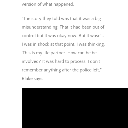
version of what happened.
“The story they told was that it was a big
misunderstanding. That it had been out of
control but it was okay now. But it wasn’t.
I was in shock at that point. I was thinking,
‘This is my life partner. How can he be
involved?’ It was hard to process. I don’t
remember anything after the police left,”
Blake says.