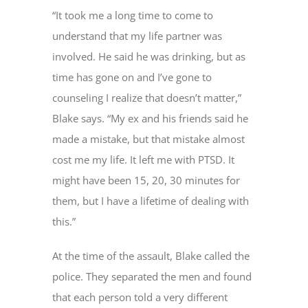
“It took me a long time to come to
understand that my life partner was
involved. He said he was drinking, but as
time has gone on and I’ve gone to
counseling I realize that doesn’t matter,”
Blake says. “My ex and his friends said he
made a mistake, but that mistake almost
cost me my life. It left me with PTSD. It
might have been 15, 20, 30 minutes for
them, but I have a lifetime of dealing with
this.”
At the time of the assault, Blake called the
police. They separated the men and found
that each person told a very different