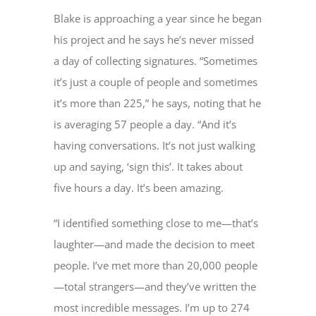
Blake is approaching a year since he began
his project and he says he’s never missed
a day of collecting signatures. “Sometimes
it’s just a couple of people and sometimes
it’s more than 225,” he says, noting that he
is averaging 57 people a day. “And it’s
having conversations. It’s not just walking
up and saying, ‘sign this’. It takes about
five hours a day. It’s been amazing.
“I identified something close to me—that’s
laughter—and made the decision to meet
people. I’ve met more than 20,000 people
—total strangers—and they’ve written the
most incredible messages. I’m up to 274