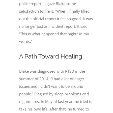
police report, it gave Blake some
satisfaction to file it. “When I finally filled
out the official report it felt so good. It was
no longer just an incident report. It said,
‘This is what happened that night,’ in my
words.”
A Path Toward Healing
Blake was diagnosed with PTSD in the
summer of 2014. “I had a lot of anger
issues and I didn’t want to be around
people.” Plagued by sleep problems and
nightmares, in May of last year, he tried to
take his own life. After that, he turned to