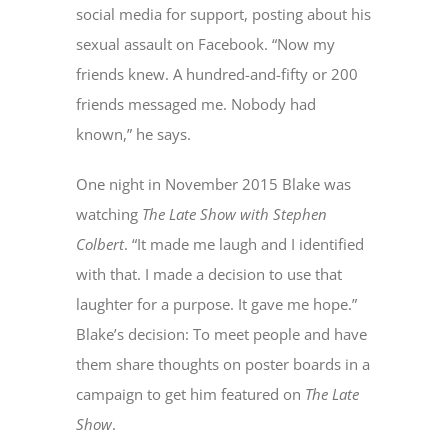
social media for support, posting about his
sexual assault on Facebook. “Now my
friends knew. A hundred-and-fifty or 200
friends messaged me. Nobody had
known,” he says.
One night in November 2015 Blake was
watching
The
Late Show with Stephen
Colbert
. “It made me laugh and I identified
with that. I made a decision to use that
laughter for a purpose. It gave me hope.”
Blake’s decision: To meet people and have
them share thoughts on poster boards in a
campaign to get him featured on
The Late
Show
.