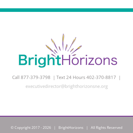
Call 877-379-3798 | Text 24 Hours 402-370-8817 |
executivedirector@brighthorizonsne.org
© Copyright 2017 -
2026 | BrightHorizons | All Rights Reserved