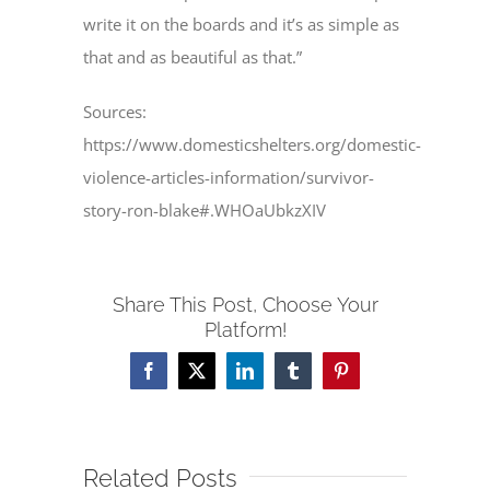
write it on the boards and it’s as simple as
that and as beautiful as that.”
Sources:
https://www.domesticshelters.org/domestic-
violence-articles-information/survivor-
story-ron-blake#.WHOaUbkzXIV
Share This Post, Choose Your
Platform!
Facebook
X
LinkedIn
Tumblr
Pinterest
Related Posts