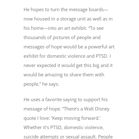
He hopes to turn the message boards—
now housed in a storage unit as well as in
his home—into an art exhibit. “To see
thousands of pictures of people and
messages of hope would be a powerful art
exhibit for domestic violence and PTSD. I
never expected it would get this big and it
would be amazing to share them with
people,” he says.
He uses a favorite saying to support his
message of hope. “There’s a Walt Disney
quote I love: ‘Keep moving forward.’
Whether it’s PTSD, domestic violence,
suicide attempts or sexual assault. People