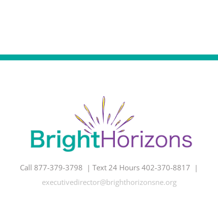
Call 877-379-3798 | Text 24 Hours 402-370-8817 |
executivedirector@brighthorizonsne.org