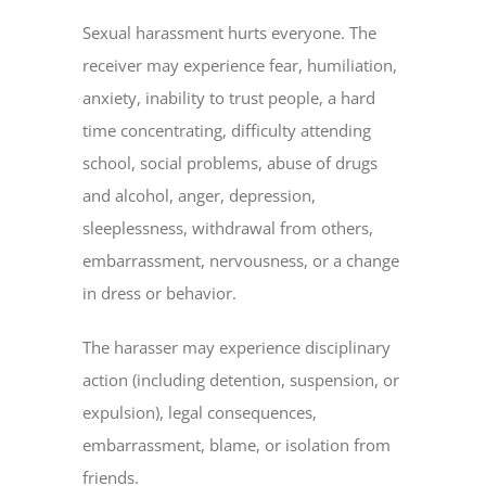
Sexual harassment hurts everyone. The
receiver may experience fear, humiliation,
anxiety, inability to trust people, a hard
time concentrating, difficulty attending
school, social problems, abuse of drugs
and alcohol, anger, depression,
sleeplessness, withdrawal from others,
embarrassment, nervousness, or a change
in dress or behavior.
The harasser may experience disciplinary
action (including detention, suspension, or
expulsion), legal consequences,
embarrassment, blame, or isolation from
friends.