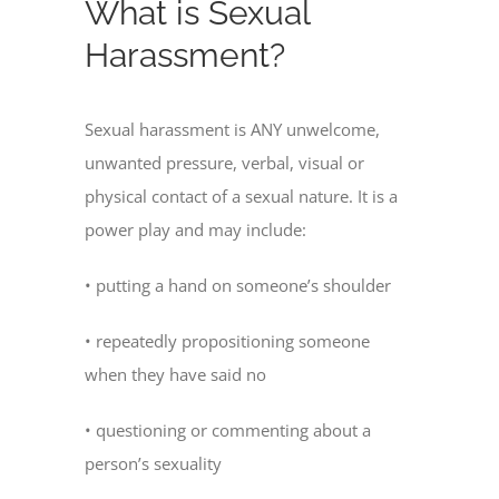
What is Sexual
Harassment?
Sexual harassment is ANY unwelcome,
unwanted pressure, verbal, visual or
physical contact of a sexual nature. It is a
power play and may include:
• putting a hand on someone’s shoulder
• repeatedly propositioning someone
when they have said no
• questioning or commenting about a
person’s sexuality