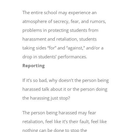
The entire school may experience an
atmosphere of secrecy, fear, and rumors,
problems in protecting students from
harassment and retaliation, students
taking sides “for” and “against,” and/or a
drop in students’ performances.
Reporting
If it’s so bad, why doesn’t the person being
harassed talk about it or the person doing
the harassing just stop?
The person being harassed may fear
retaliation, feel like it’s their fault, feel like
nothing can be done to stop the