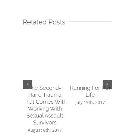
Related Posts
The Second-
Running For Her
Tips fo
Hand Trauma
Life
Reachin
That Comes With
Sup
July 19th, 2017
Working With
July 14
Sexual Assault
Survivors
August 8th, 2017