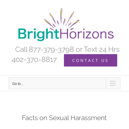
Skip
to
content
Call 877-379-3798 or Text 24 Hrs
402-370-8817
CONTACT US
Go to...
Facts on Sexual Harassment