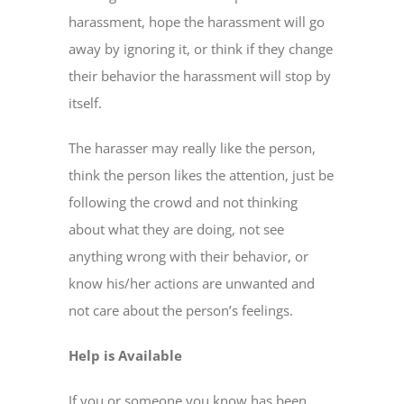
harassment, hope the harassment will go
away by ignoring it, or think if they change
their behavior the harassment will stop by
itself.
The harasser may really like the person,
think the person likes the attention, just be
following the crowd and not thinking
about what they are doing, not see
anything wrong with their behavior, or
know his/her actions are unwanted and
not care about the person’s feelings.
Help is Available
If you or someone you know has been