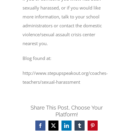
sexually harassed, or if you would like
more information, talk to your school
administrators or contact the domestic
violence/sexual assault crisis center
nearest you.
Blog found at:
http://www.stepupspeakout.org/coaches-
teachers/sexual-harassment
Share This Post, Choose Your
Platform!
Facebook
X
LinkedIn
Tumblr
Pinterest