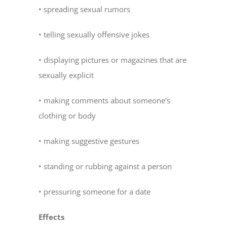
• spreading sexual rumors
• telling sexually offensive jokes
• displaying pictures or magazines that are
sexually explicit
• making comments about someone’s
clothing or body
• making suggestive gestures
• standing or rubbing against a person
• pressuring someone for a date
Effects