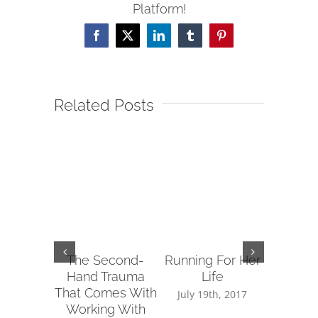
Platform!
Facebook
X
LinkedIn
Tumblr
Pinterest
Related Posts
The Second-
Running For Her
Tips fo
Hand Trauma
Life
Reachin
That Comes With
Sup
July 19th, 2017
Working With
July 14