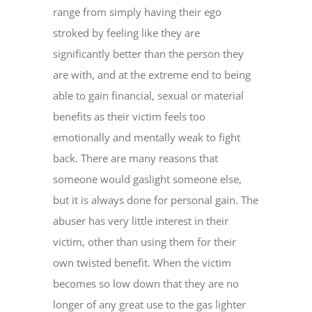
range from simply having their ego
stroked by feeling like they are
significantly better than the person they
are with, and at the extreme end to being
able to gain financial, sexual or material
benefits as their victim feels too
emotionally and mentally weak to fight
back. There are many reasons that
someone would gaslight someone else,
but it is always done for personal gain. The
abuser has very little interest in their
victim, other than using them for their
own twisted benefit. When the victim
becomes so low down that they are no
longer of any great use to the gas lighter