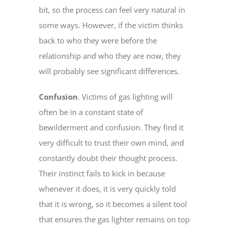
bit, so the process can feel very natural in
some ways. However, if the victim thinks
back to who they were before the
relationship and who they are now, they
will probably see significant differences.
Confusion
. Victims of gas lighting will
often be in a constant state of
bewilderment and confusion. They find it
very difficult to trust their own mind, and
constantly doubt their thought process.
Their instinct fails to kick in because
whenever it does, it is very quickly told
that it is wrong, so it becomes a silent tool
that ensures the gas lighter remains on top