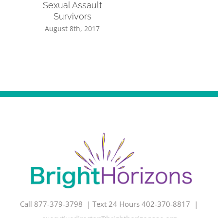
Sexual Assault
Survivors
August 8th, 2017
Call 877-379-3798 | Text 24 Hours 402-370-8817 |