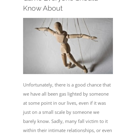
Know About
Unfortunately, there is a good chance that
we have all been gas lighted by someone
at some point in our lives, even if it was
just on a small scale by someone we
barely know. Sadly, many fall victim to it
within their intimate relationships, or even