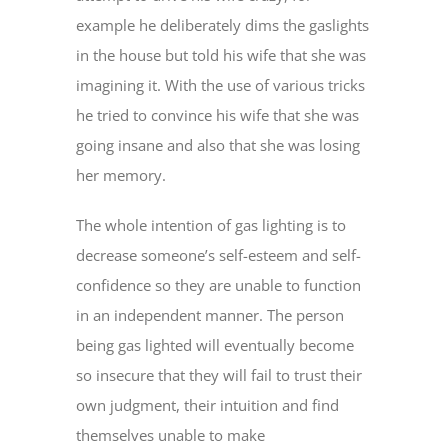
example he deliberately dims the gaslights
in the house but told his wife that she was
imagining it. With the use of various tricks
he tried to convince his wife that she was
going insane and also that she was losing
her memory.
The whole intention of gas lighting is to
decrease someone’s self-esteem and self-
confidence so they are unable to function
in an independent manner. The person
being gas lighted will eventually become
so insecure that they will fail to trust their
own judgment, their intuition and find
themselves unable to make