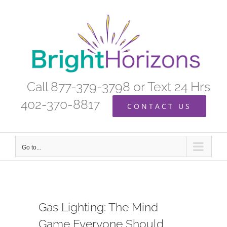
Skip
to
content
Call 877-379-3798 or Text 24 Hrs
402-370-8817
CONTACT US
Go to...
Gas Lighting: The Mind
Game Everyone Should