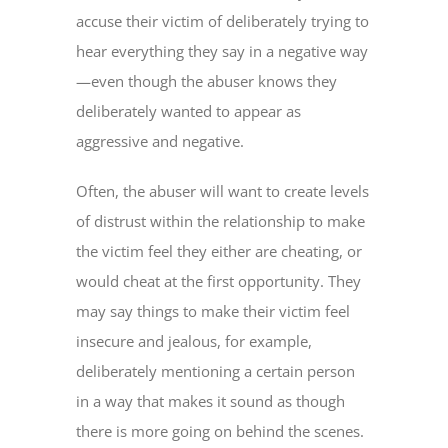
accuse their victim of deliberately trying to
hear everything they say in a negative way
—even though the abuser knows they
deliberately wanted to appear as
aggressive and negative.
Often, the abuser will want to create levels
of distrust within the relationship to make
the victim feel they either are cheating, or
would cheat at the first opportunity. They
may say things to make their victim feel
insecure and jealous, for example,
deliberately mentioning a certain person
in a way that makes it sound as though
there is more going on behind the scenes.