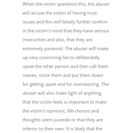
When the victim questions this, the abuser
will accuse the victim of having trust
issues and this will falsely further confirm
in the victim’s mind that they have serious
insecurities and also, that they are
extremely paranoid. The abuser will make
up very convincing lies to deliberately
upset the other person and then call them
names, mock them and put them down
for getting upset and for overreacting. The
abuser will also make light of anything
that the victim feels is important to make
the victim’s opinions, life-choices and
thoughts seem juvenile or that they are
inferior to their own. It is likely that the