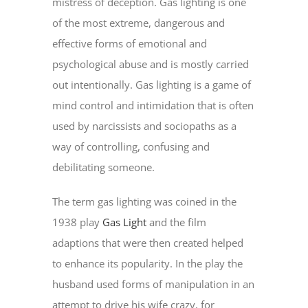
mistress of deception. Gas lighting is one
of the most extreme, dangerous and
effective forms of emotional and
psychological abuse and is mostly carried
out intentionally. Gas lighting is a game of
mind control and intimidation that is often
used by narcissists and sociopaths as a
way of controlling, confusing and
debilitating someone.
The term gas lighting was coined in the
1938 play
Gas Light
and the film
adaptions that were then created helped
to enhance its popularity. In the play the
husband used forms of manipulation in an
attempt to drive his wife crazy, for