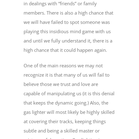
in dealings with “friends” or family
members. There is also a high chance that
we will have failed to spot someone was
playing this insidious mind game with us
and until we fully understand it, there is a
high chance that it could happen again.
One of the main reasons we may not
recognize it is that many of us will fail to
believe those we trust and love are
capable of manipulating us (it is this denial
that keeps the dynamic going.) Also, the
gas lighter will most likely be highly skilled
at covering their tracks, keeping things
subtle and being a skilled master or