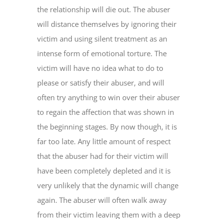
the relationship will die out. The abuser
will distance themselves by ignoring their
victim and using silent treatment as an
intense form of emotional torture. The
victim will have no idea what to do to
please or satisfy their abuser, and will
often try anything to win over their abuser
to regain the affection that was shown in
the beginning stages. By now though, it is
far too late. Any little amount of respect
that the abuser had for their victim will
have been completely depleted and it is
very unlikely that the dynamic will change
again. The abuser will often walk away
from their victim leaving them with a deep