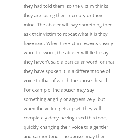
they had told them, so the victim thinks
they are losing their memory or their
mind. The abuser will say something then
ask their victim to repeat what it is they
have said. When the victim repeats clearly
word for word, the abuser will lie to say
they haven’t said a particular word, or that
they have spoken it in a different tone of
voice to that of which the abuser heard.
For example, the abuser may say
something angrily or aggressively, but
when the victim gets upset, they will
completely deny having used this tone,
quickly changing their voice to a gentler
and calmer tone. The abuser may then