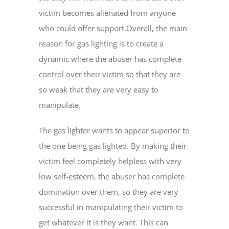
victim becomes alienated from anyone
who could offer support.Overall, the main
reason for gas lighting is to create a
dynamic where the abuser has complete
control over their victim so that they are
so weak that they are very easy to
manipulate.
The gas lighter wants to appear superior to
the one being gas lighted. By making their
victim feel completely helpless with very
low self-esteem, the abuser has complete
domination over them, so they are very
successful in manipulating their victim to
get whatever it is they want. This can