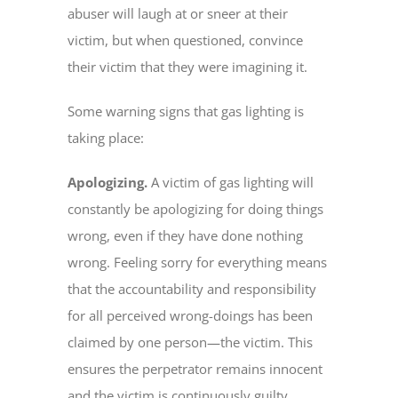
abuser will laugh at or sneer at their
victim, but when questioned, convince
their victim that they were imagining it.
Some warning signs that gas lighting is
taking place:
Apologizing.
A victim of gas lighting will
constantly be apologizing for doing things
wrong, even if they have done nothing
wrong. Feeling sorry for everything means
that the accountability and responsibility
for all perceived wrong-doings has been
claimed by one person—the victim. This
ensures the perpetrator remains innocent
and the victim is continuously guilty.