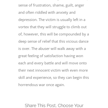
sense of frustration, shame, guilt, anger
and often riddled with anxiety and
depression. The victim is usually left in a
vortex that they will struggle to climb out
of, however, this will be compounded by a
deep sense of relief that this vicious dance
is over. The abuser will walk away with a
great feeling of satisfaction having won
each and every battle and will move onto
their next innocent victim with even more
skill and experience, so they can begin this
horrendous war once again.
Share This Post, Choose Your