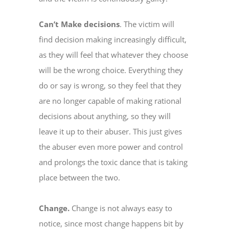
Can’t Make decisions
. The victim will
find decision making increasingly difficult,
as they will feel that whatever they choose
will be the wrong choice. Everything they
do or say is wrong, so they feel that they
are no longer capable of making rational
decisions about anything, so they will
leave it up to their abuser. This just gives
the abuser even more power and control
and prolongs the toxic dance that is taking
place between the two.
Change.
Change is not always easy to
notice, since most change happens bit by