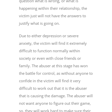
question what is wrong, or what is
happening within their relationship, the
victim just will not have the answers to
justify what is going on.
Due to either depression or severe
anxiety, the victim will find it extremely
difficult to function normally within
society or even with close friends or
family. The abuser at this stage has won
the battle for control, as without anyone to
confide in the victim will find it very
difficult to work out that it is the abuser
that is causing the damage. The abuser will
not want anyone to figure out their game,
so, they will work hard to make sure their