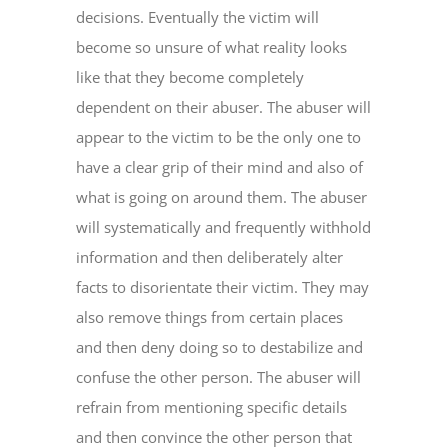
decisions. Eventually the victim will
become so unsure of what reality looks
like that they become completely
dependent on their abuser. The abuser will
appear to the victim to be the only one to
have a clear grip of their mind and also of
what is going on around them. The abuser
will systematically and frequently withhold
information and then deliberately alter
facts to disorientate their victim. They may
also remove things from certain places
and then deny doing so to destabilize and
confuse the other person. The abuser will
refrain from mentioning specific details
and then convince the other person that