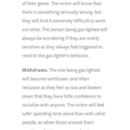
of their game. The victim will know that
there is something seriously wrong, but
they will find it extremely difficult to work
out what. The person being gas lighted will
always be wondering if they are overly
sensitive as they always feel triggered to
react to the gas lighter’s behavior.
Withdrawn.
The one being gas lighted
will become withdrawn and often
reclusive as they feel so low and beaten
down that they have little confidence to
socialize with anyone. The victim will feel
safer spending time alone than with other
people, as when those around them