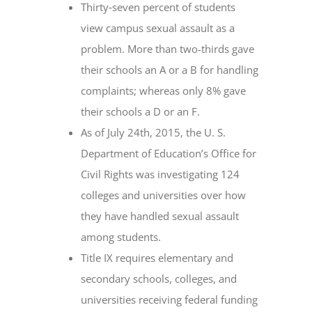
Thirty‐seven percent of students
view campus sexual assault as a
problem. More than two-thirds gave
their schools an A or a B for handling
complaints; whereas only 8% gave
their schools a D or an F.
As of July 24th, 2015, the U. S.
Department of Education’s Office for
Civil Rights was investigating 124
colleges and universities over how
they have handled sexual assault
among students.
Title IX requires elementary and
secondary schools, colleges, and
universities receiving federal funding