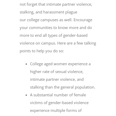
not forget that intimate partner violence,
stalking, and harassment plague
our college campuses as well. Encourage
your communities to know more and do
more to end all types of gender‐based
violence on campus. Here are a few talking
points to help you do so:
College aged women experience a
higher rate of sexual violence,
intimate partner violence, and
stalking than the general population.
A substantial number of female
victims of gender‐based violence
experience multiple forms of