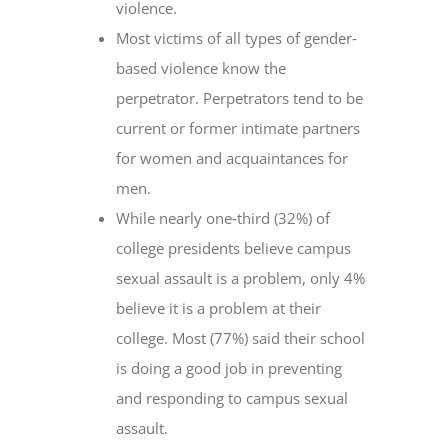
violence.
Most victims of all types of gender‐
based violence know the
perpetrator. Perpetrators tend to be
current or former intimate partners
for women and acquaintances for
men.
While nearly one‐third (32%) of
college presidents believe campus
sexual assault is a problem, only 4%
believe it is a problem at their
college. Most (77%) said their school
is doing a good job in preventing
and responding to campus sexual
assault.