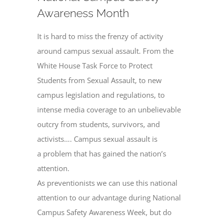
Awareness Month
It is hard to miss the frenzy of activity
around campus sexual assault. From the
White House Task Force to Protect
Students from Sexual Assault, to new
campus legislation and regulations, to
intense media coverage to an unbelievable
outcry from students, survivors, and
activists…. Campus sexual assault is
a problem that has gained the nation’s
attention.
As preventionists we can use this national
attention to our advantage during National
Campus Safety Awareness Week, but do