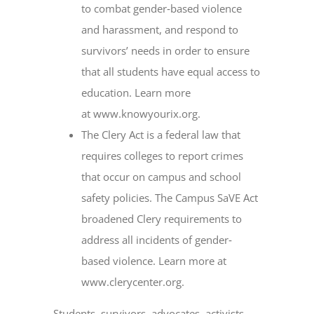
to combat gender‐based violence
and harassment, and respond to
survivors’ needs in order to ensure
that all students have equal access to
education. Learn more
at www.knowyourix.org.
The Clery Act is a federal law that
requires colleges to report crimes
that occur on campus and school
safety policies. The Campus SaVE Act
broadened Clery requirements to
address all incidents of gender‐
based violence. Learn more at
www.clerycenter.org.
Students, survivors, advocates, activists,