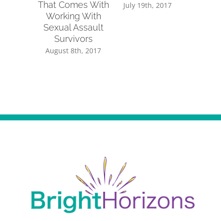
That Comes With
Sup
July 19th, 2017
Working With
July 14
Sexual Assault
Survivors
August 8th, 2017