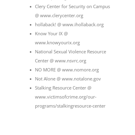
Clery Center for Security on Campus
@ www.clerycenter.org
hollaback! @ www.ihollaback.org
Know Your IX @
www.knowyourix.org
National Sexual Violence Resource
Center @ www.nsvrc.org
NO MORE @ www.nomore.org
Not Alone @ www.notalone.gov
Stalking Resource Center @
www.victimsofcrime.org/our‐
programs/stalkingresource‐center