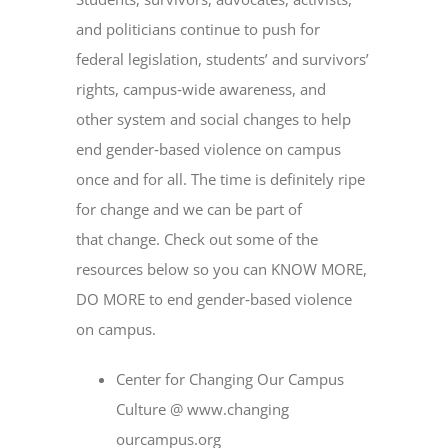
and politicians continue to push for
federal legislation, students’ and survivors’
rights, campus‐wide awareness, and
other system and social changes to help
end gender‐based violence on campus
once and for all. The time is definitely ripe
for change and we can be part of
that change. Check out some of the
resources below so you can KNOW MORE,
DO MORE to end gender‐based violence
on campus.
Center for Changing Our Campus
Culture @ www.changing
ourcampus.org