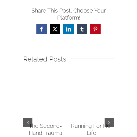
Share This Post, Choose Your
Platform!
Facebook
X
LinkedIn
Tumblr
Pinterest
Related Posts
The Second-
Running For Her
Tips fo
Hand Trauma
Life
Reachin