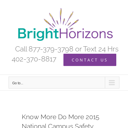
Skip
to
content
Call 877-379-3798 or Text 24 Hrs
402-370-8817
CONTACT US
Go to...
Know More Do More 2015
National Campus Safety