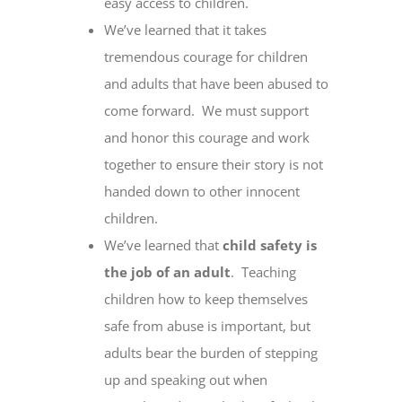
easy access to children.
We’ve learned that it takes
tremendous courage for children
and adults that have been abused to
come forward. We must support
and honor this courage and work
together to ensure their story is not
handed down to other innocent
children.
We’ve learned that
child safety is
the job of an adult
. Teaching
children how to keep themselves
safe from abuse is important, but
adults bear the burden of stepping
up and speaking out when