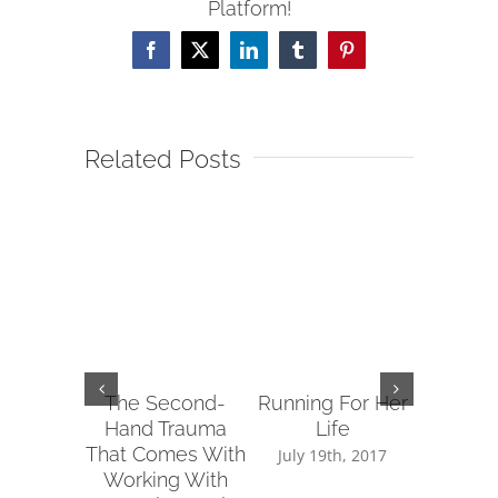
Platform!
Facebook
X
LinkedIn
Tumblr
Pinterest
Related Posts
The Second-
Running For Her
Tips fo
Hand Trauma
Life
Reachin
That Comes With
Sup
July 19th, 2017
Working With
July 14