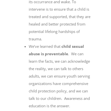
its occurrance and wake. To
intervene is to ensure that a child is
treated and supported, that they are
healed and better protected from
potential lifelong hardships of
trauma.
We’ve learned that
child sexual
abuse is preventable
. We can
learn the facts, we can acknowledge
the reality, we can talk to others
adults, we can ensure youth serving
organizations have comprehensive
child protection policy, and we can
talk to our children. Awareness and
education is the answer.