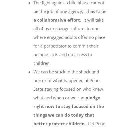
The fight against child abuse cannot
be the job of one agency; it has to be
a collaborative effort
. It will take
all of us to change culture–to one
where engaged adults offer no place
for a perpetrator to commit their
heinous acts and no access to
children.
We can be stuck in the shock and
horror of what happened at Penn
State staying focused on who knew
what and when or we can
pledge
right now to stay focused on the
things we can do today that
better protect children
. Let Penn