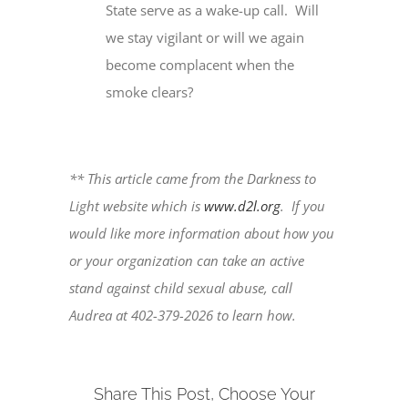
State serve as a wake-up call. Will
we stay vigilant or will we again
become complacent when the
smoke clears?
** This article came from the Darkness to
Light website which is
www.d2l.org
. If you
would like more information about how you
or your organization can take an active
stand against child sexual abuse, call
Audrea at 402-379-2026 to learn how.
Share This Post, Choose Your