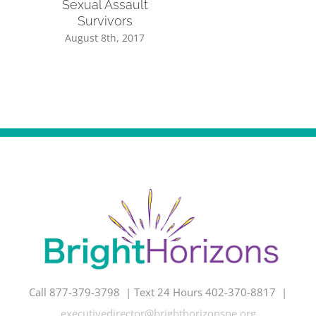
Sexual Assault
Survivors
August 8th, 2017
Call 877-379-3798 | Text 24 Hours 402-370-8817 |
executivedirector@brighthorizonsne.org