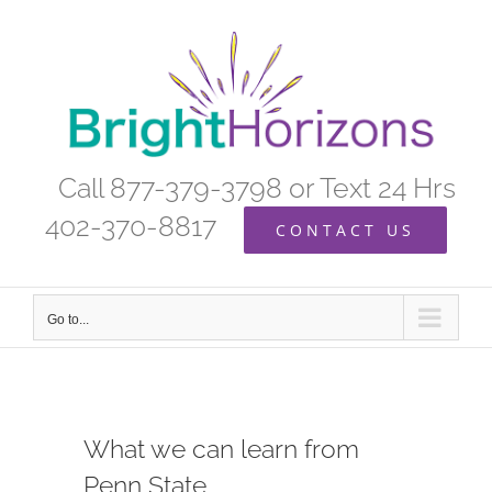
Skip
to
content
Call 877-379-3798 or Text 24 Hrs
402-370-8817
CONTACT US
Go to...
What we can learn from
Penn State