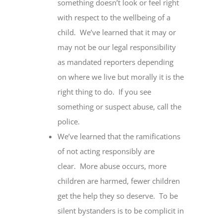
something doesn’t look or feel right
with respect to the wellbeing of a
child. We’ve learned that it may or
may not be our legal responsibility
as mandated reporters depending
on where we live but morally it is the
right thing to do. If you see
something or suspect abuse, call the
police.
We’ve learned that the ramifications
of not acting responsibly are
clear. More abuse occurs, more
children are harmed, fewer children
get the help they so deserve. To be
silent bystanders is to be complicit in