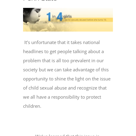
It’s unfortunate that it takes national
headlines to get people talking about a
problem that is all too prevalent in our
society but we can take advantage of this
opportunity to shine the light on the issue
of child sexual abuse and recognize that
we all have a responsibility to protect
children.