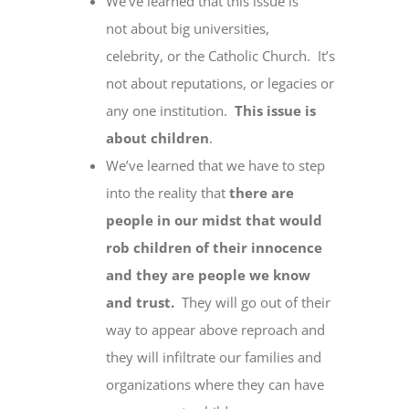
We’ve learned that this issue is
not about big universities,
celebrity, or the Catholic Church. It’s
not about reputations, or legacies or
any one institution.
This issue is
about children
.
We’ve learned that we have to step
into the reality that
there are
people in our midst that would
rob children of their innocence
and they are people we know
and trust.
They will go out of their
way to appear above reproach and
they will infiltrate our families and
organizations where they can have