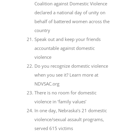
Coalition against Domestic Violence
declared a national day of unity on
behalf of battered women across the
country
Speak out and keep your friends
accountable against domestic
violence
Do you recognize domestic violence
when you see it? Learn more at
NDVSAC.org
There is no room for domestic
violence in ‘family values’
In one day, Nebraska’s 21 domestic
violence/sexual assault programs,
served 615 victims