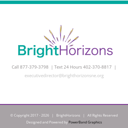
Call 877-379-3798 | Text 24 Hours 402-370-8817 |
executivedirector@brighthorizonsne.org
© Copyright 2017 -
2026 | BrightHorizons | All Rights Reserved
Designed and Powered by
PowerBand Graphics