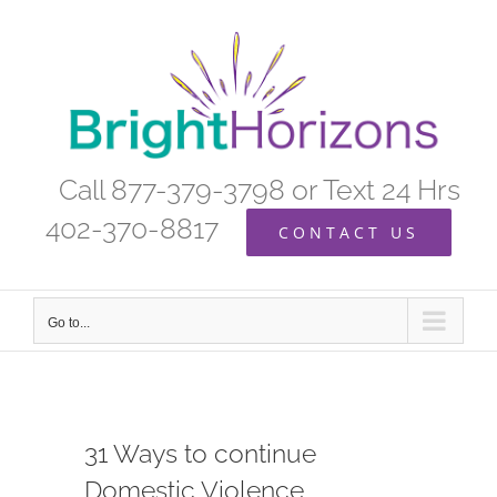
Skip
to
content
Call 877-379-3798 or Text 24 Hrs
402-370-8817
CONTACT US
Go to...
31 Ways to continue
Domestic Violence