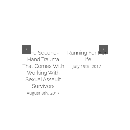
The Second-
Running For Her
Tips fo
Hand Trauma
Life
Reachin
That Comes With
Sup
July 19th, 2017
Working With
July 14
Sexual Assault
Survivors
August 8th, 2017