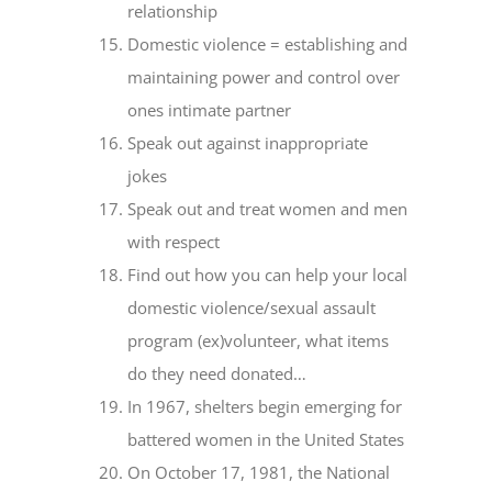
relationship
Domestic violence = establishing and
maintaining power and control over
ones intimate partner
Speak out against inappropriate
jokes
Speak out and treat women and men
with respect
Find out how you can help your local
domestic violence/sexual assault
program (ex)volunteer, what items
do they need donated…
In 1967, shelters begin emerging for
battered women in the United States
On October 17, 1981, the National