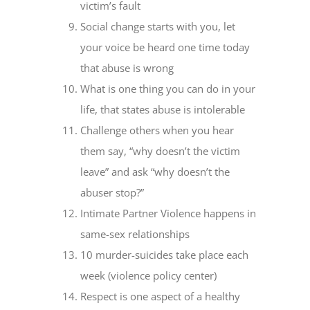
victim’s fault
Social change starts with you, let
your voice be heard one time today
that abuse is wrong
What is one thing you can do in your
life, that states abuse is intolerable
Challenge others when you hear
them say, “why doesn’t the victim
leave” and ask “why doesn’t the
abuser stop?”
Intimate Partner Violence happens in
same-sex relationships
10 murder-suicides take place each
week (violence policy center)
Respect is one aspect of a healthy