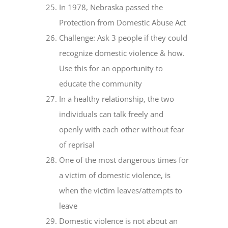
In 1978, Nebraska passed the
Protection from Domestic Abuse Act
Challenge: Ask 3 people if they could
recognize domestic violence & how.
Use this for an opportunity to
educate the community
In a healthy relationship, the two
individuals can talk freely and
openly with each other without fear
of reprisal
One of the most dangerous times for
a victim of domestic violence, is
when the victim leaves/attempts to
leave
Domestic violence is not about an