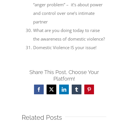
“anger problem” – it’s about power
and control over one’s intimate
partner
What are you doing today to raise
the awareness of domestic violence?
Domestic Violence IS your issue!
Share This Post, Choose Your
Platform!
Facebook
X
LinkedIn
Tumblr
Pinterest
Related Posts