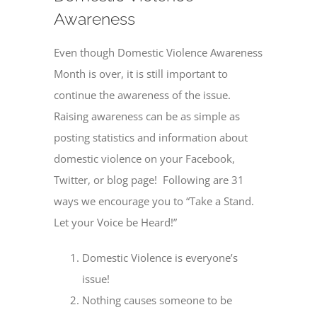
Awareness
Even though Domestic Violence Awareness
Month is over, it is still important to
continue the awareness of the issue.
Raising awareness can be as simple as
posting statistics and information about
domestic violence on your Facebook,
Twitter, or blog page! Following are 31
ways we encourage you to “Take a Stand.
Let your Voice be Heard!”
Domestic Violence is everyone’s
issue!
Nothing causes someone to be