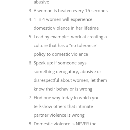
abusive
A woman is beaten every 15 seconds
1 in 4 women will experience
domestic violence in her lifetime
Lead by example: work at creating a
culture that has a “no tolerance”
policy to domestic violence
Speak up: if someone says
something derogatory, abusive or
disrespectful about women, let them
know their behavior is wrong
Find one way today in which you
tell/show others that intimate
partner violence is wrong
Domestic violence is NEVER the